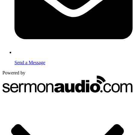
Send a Message
Powered by