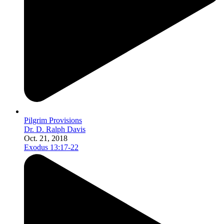
Pilgrim Provisions
Dr. D. Ralph Davis
Oct. 21, 2018
Exodus 13:17-22