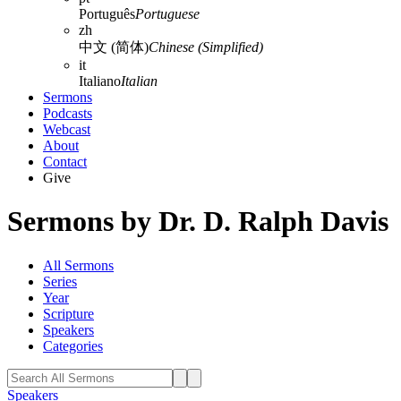
Português
Portuguese
zh
中文 (简体)
Chinese (Simplified)
it
Italiano
Italian
Sermons
Podcasts
Webcast
About
Contact
Give
Sermons by Dr. D. Ralph Davis
All Sermons
Series
Year
Scripture
Speakers
Categories
Speakers