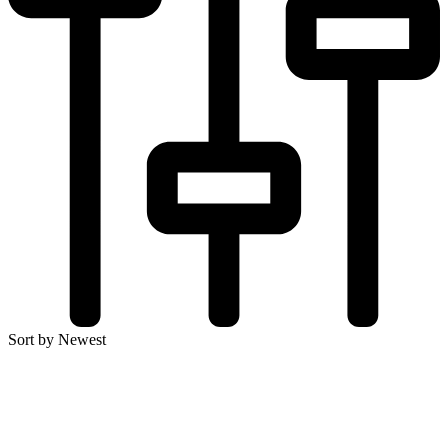
Sort by Newest