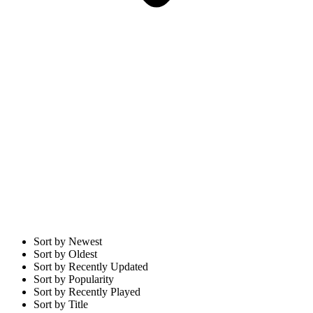
Sort by Newest
Sort by Oldest
Sort by Recently Updated
Sort by Popularity
Sort by Recently Played
Sort by Title