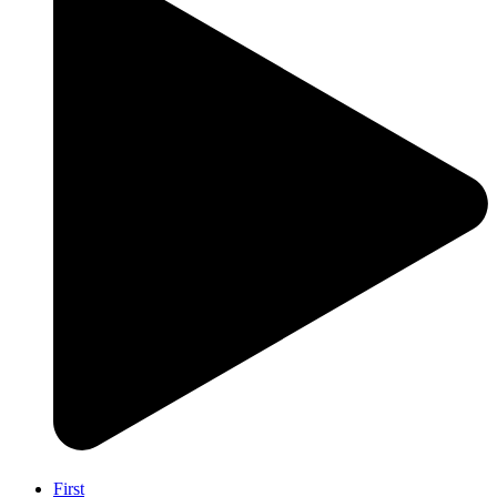
First