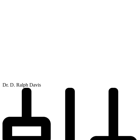
Dr. D. Ralph Davis