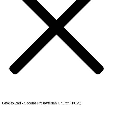
Give to 2nd - Second Presbyterian Church (PCA)