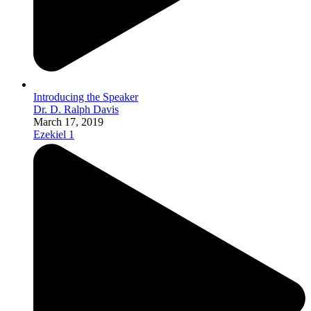
Introducing the Speaker
Dr. D. Ralph Davis
March 17, 2019
Ezekiel 1