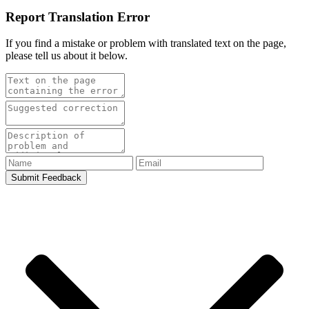
Report Translation Error
If you find a mistake or problem with translated text on the page,
please tell us about it below.
Submit Feedback