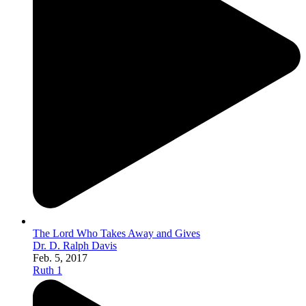
The Lord Who Takes Away and Gives
Dr. D. Ralph Davis
Feb. 5, 2017
Ruth 1