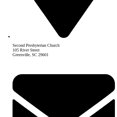
Second Presbyterian Church
105 River Street
Greenville, SC 29601