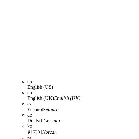
en
English (US)
en
English (UK)
English (UK)
es
Español
Spanish
de
Deutsch
German
ko
한국어
Korean
pt