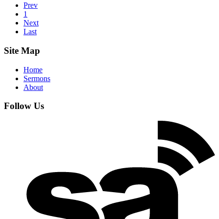
Prev
1
Next
Last
Site Map
Home
Sermons
About
Follow Us