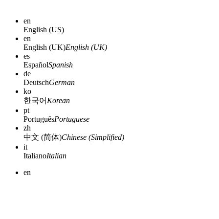
en
English (US)
en
English (UK)
English (UK)
es
Español
Spanish
de
Deutsch
German
ko
한국어
Korean
pt
Português
Portuguese
zh
中文 (简体)
Chinese (Simplified)
it
Italiano
Italian
en