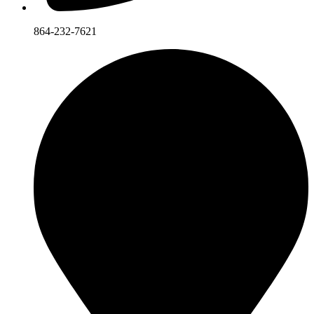
864-232-7621