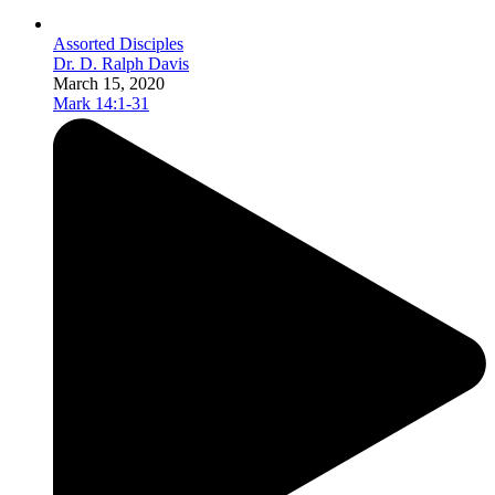
Assorted Disciples
Dr. D. Ralph Davis
March 15, 2020
Mark 14:1-31