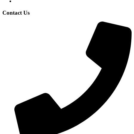
Contact Us