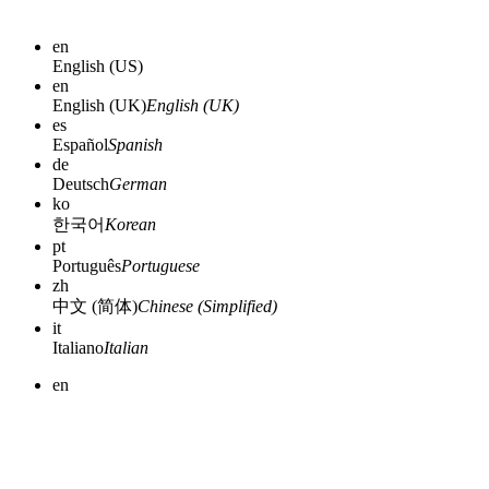
en
English (US)
en
English (UK)
English (UK)
es
Español
Spanish
de
Deutsch
German
ko
한국어
Korean
pt
Português
Portuguese
zh
中文 (简体)
Chinese (Simplified)
it
Italiano
Italian
en