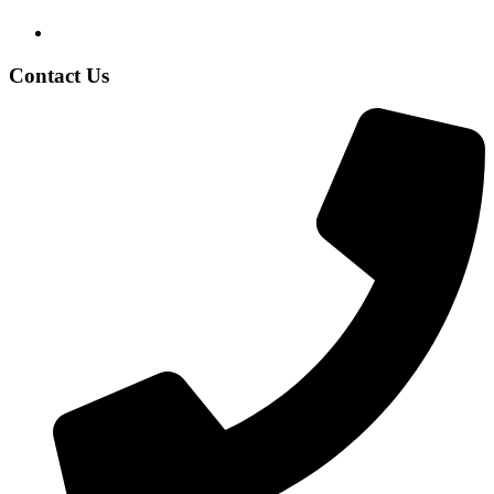
Contact Us