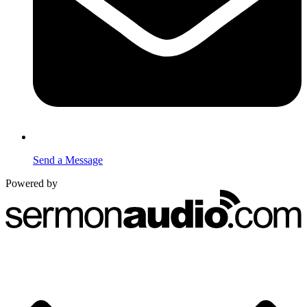
Send a Message
Powered by