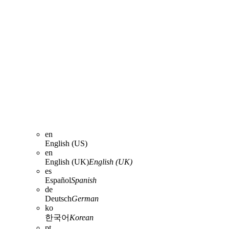
en
English (US)
en
English (UK)
English (UK)
es
Español
Spanish
de
Deutsch
German
ko
한국어
Korean
pt