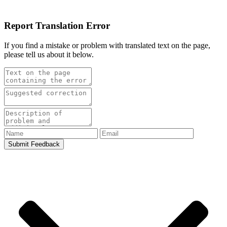
Report Translation Error
If you find a mistake or problem with translated text on the page,
please tell us about it below.
Submit Feedback