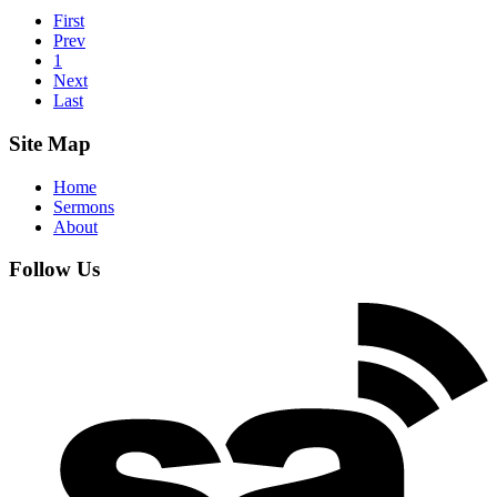
First
Prev
1
Next
Last
Site Map
Home
Sermons
About
Follow Us