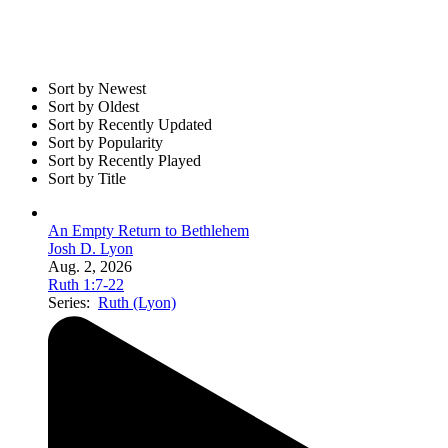
Sort by Newest
Sort by Oldest
Sort by Recently Updated
Sort by Popularity
Sort by Recently Played
Sort by Title
An Empty Return to Bethlehem
Josh D. Lyon
Aug. 2, 2026
Ruth 1:7-22
Series:
Ruth (Lyon)