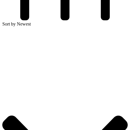
Sort by Newest