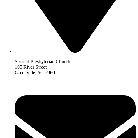
Second Presbyterian Church
105 River Street
Greenville, SC 29601