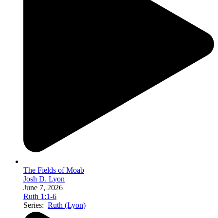
The Fields of Moab
Josh D. Lyon
June 7, 2026
Ruth 1:1-6
Series:
Ruth (Lyon)