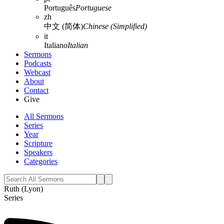
Português
Portuguese
zh
中文 (简体)
Chinese (Simplified)
it
Italiano
Italian
Sermons
Podcasts
Webcast
About
Contact
Give
All Sermons
Series
Year
Scripture
Speakers
Categories
Ruth (Lyon)
Series