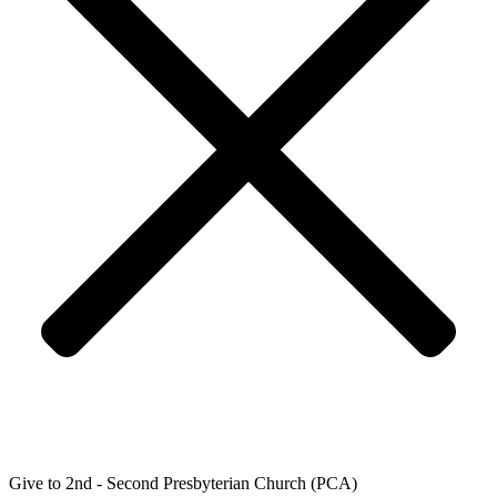
Give to 2nd - Second Presbyterian Church (PCA)