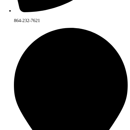
864-232-7621