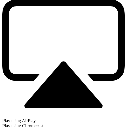
Play using AirPlay
Play using Chromecast