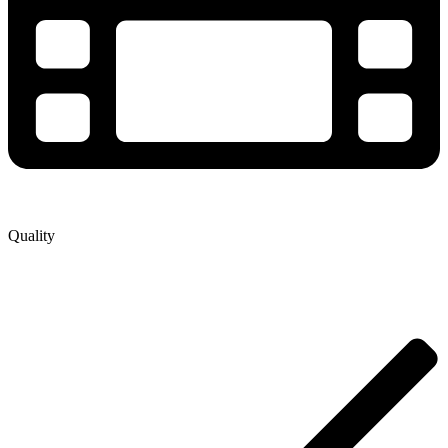
Quality