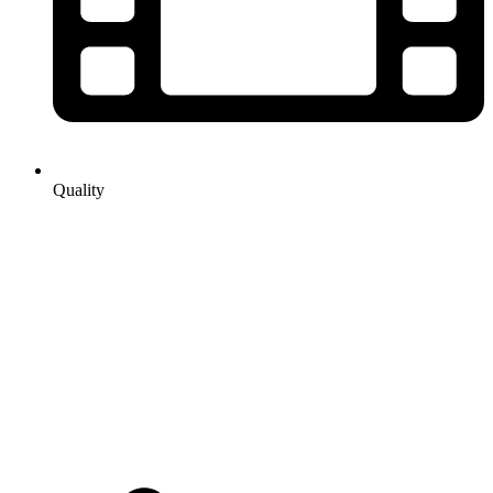
Quality