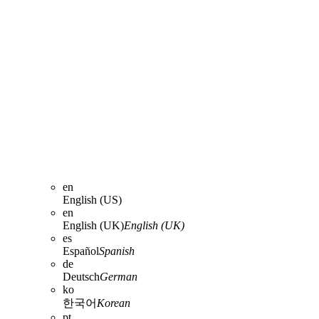
en
English (US)
en
English (UK)
English (UK)
es
Español
Spanish
de
Deutsch
German
ko
한국어
Korean
pt