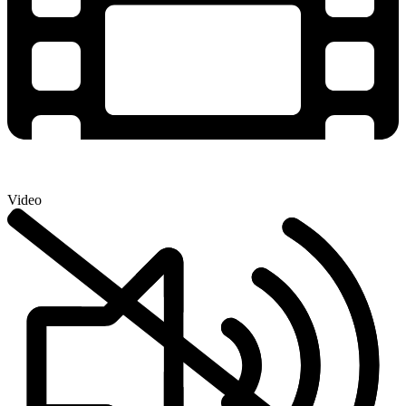
Video