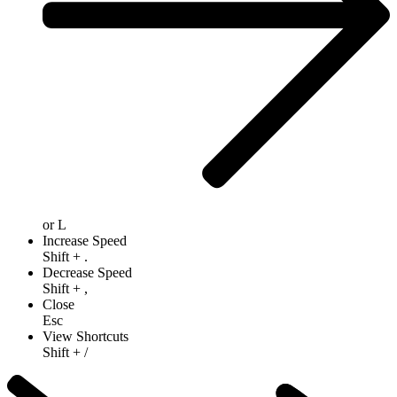
or
L
Increase Speed
Shift
+
.
Decrease Speed
Shift
+
,
Close
Esc
View Shortcuts
Shift
+
/