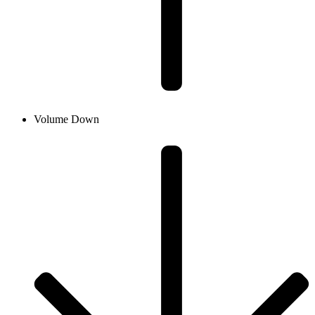
Volume Down