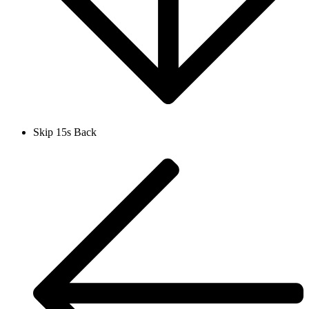
Skip 15s Back