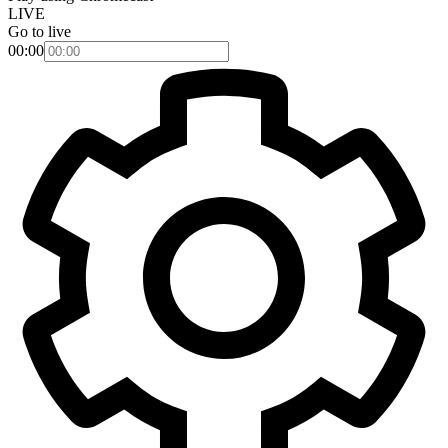
LIVE
Go to live
00:00