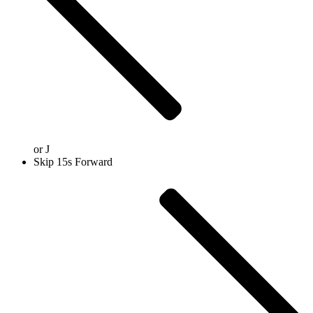
or
J
Skip 15s Forward