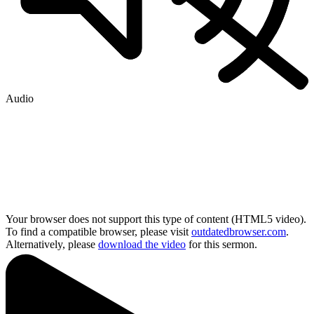
Audio
Your browser does not support this type of content (HTML5 video).
To find a compatible browser, please visit
outdatedbrowser.com
.
Alternatively, please
download the video
for this sermon.