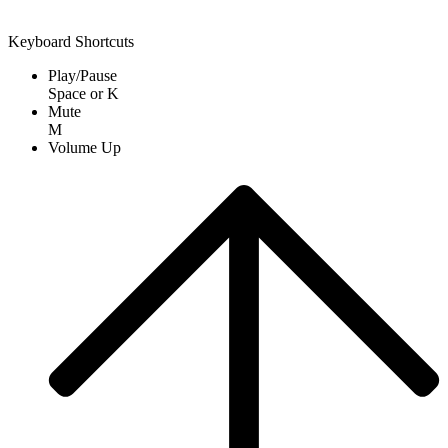
Keyboard Shortcuts
Play/Pause
Space
or
K
Mute
M
Volume Up