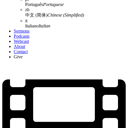
Português
Portuguese
zh
中文 (简体)
Chinese (Simplified)
it
Italiano
Italian
Sermons
Podcasts
Webcast
About
Contact
Give