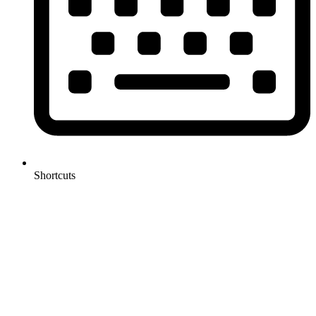
Shortcuts