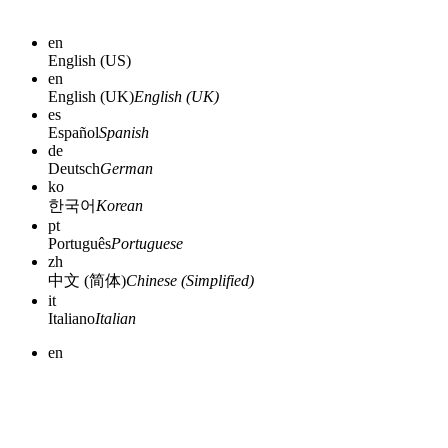
en
English (US)
en
English (UK)
English (UK)
es
Español
Spanish
de
Deutsch
German
ko
한국어
Korean
pt
Português
Portuguese
zh
中文 (简体)
Chinese (Simplified)
it
Italiano
Italian
en