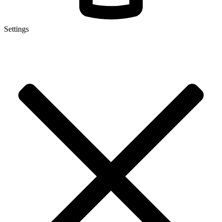
Settings