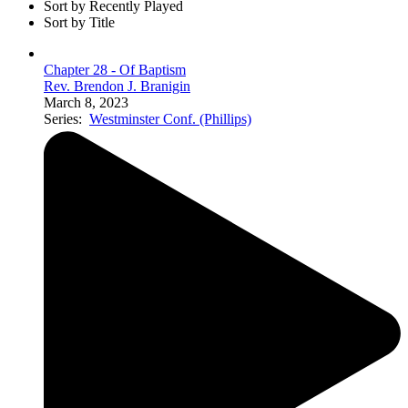
Sort by Recently Played
Sort by Title
Chapter 28 - Of Baptism
Rev. Brendon J. Branigin
March 8, 2023
Series:
Westminster Conf. (Phillips)