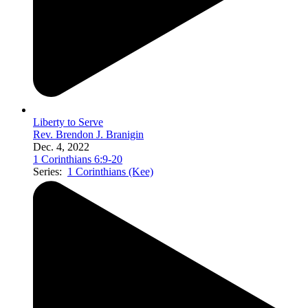
Liberty to Serve
Rev. Brendon J. Branigin
Dec. 4, 2022
1 Corinthians 6:9-20
Series:
1 Corinthians (Kee)