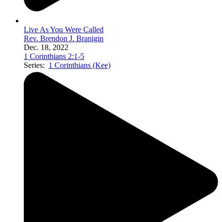
Live As You Were Called
Rev. Brendon J. Branigin
Dec. 18, 2022
1 Corinthians 2:1-5
Series:
1 Corinthians (Kee)