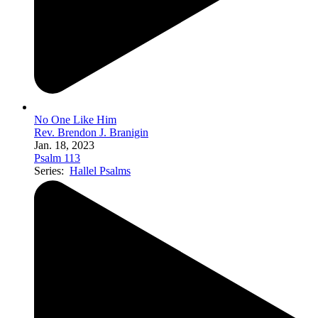
No One Like Him
Rev. Brendon J. Branigin
Jan. 18, 2023
Psalm 113
Series:
Hallel Psalms