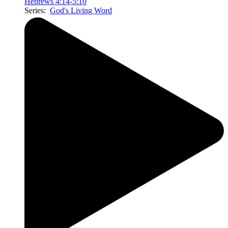
Hebrews 4:14-5:10
Series:
God's Living Word