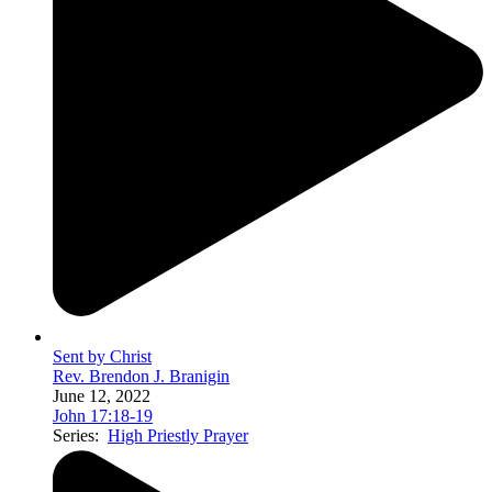
Sent by Christ
Rev. Brendon J. Branigin
June 12, 2022
John 17:18-19
Series:
High Priestly Prayer