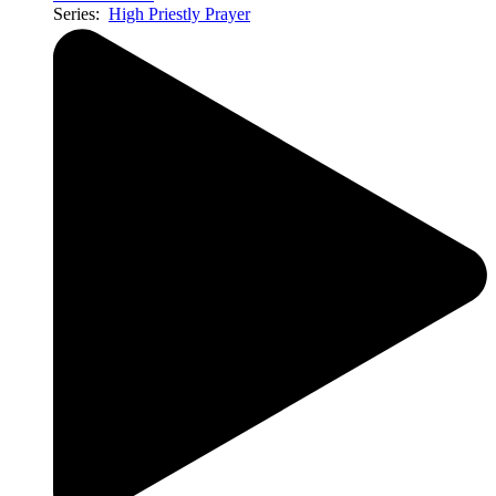
Series:
High Priestly Prayer