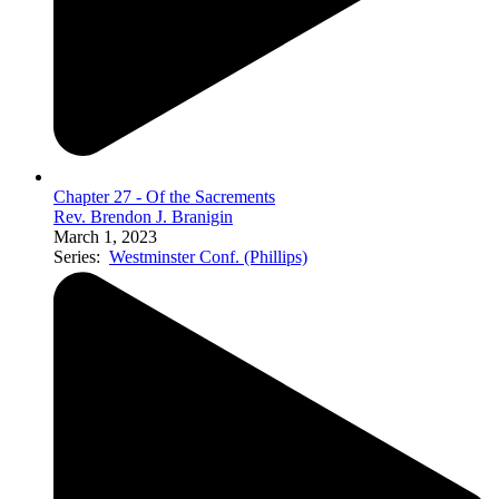
Chapter 27 - Of the Sacrements
Rev. Brendon J. Branigin
March 1, 2023
Series:
Westminster Conf. (Phillips)