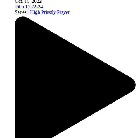
Oct. 16, 2022
John 17:22-24
Series:
High Priestly Prayer