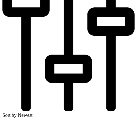
Sort by Newest