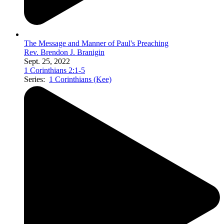
The Message and Manner of Paul's Preaching
Rev. Brendon J. Branigin
Sept. 25, 2022
1 Corinthians 2:1-5
Series:
1 Corinthians (Kee)