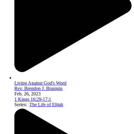
Living Against God's Word
Rev. Brendon J. Branigin
Feb. 26, 2023
1 Kings 16:29-17:1
Series:
The Life of Elijah