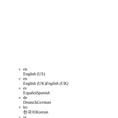
en
English (US)
en
English (UK)
English (UK)
es
Español
Spanish
de
Deutsch
German
ko
한국어
Korean
pt