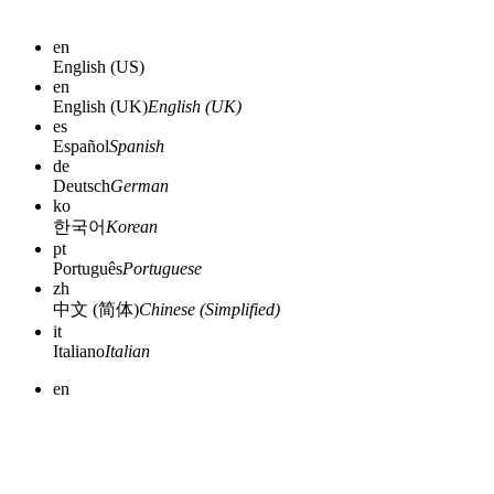
en
English (US)
en
English (UK)
English (UK)
es
Español
Spanish
de
Deutsch
German
ko
한국어
Korean
pt
Português
Portuguese
zh
中文 (简体)
Chinese (Simplified)
it
Italiano
Italian
en