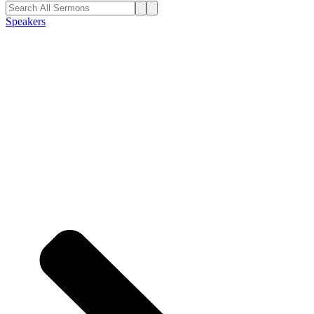
Speakers