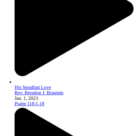
His Steadfast Love
Rev. Brendon J. Branigin
Jan. 1, 2023
Psalm 118:1-18