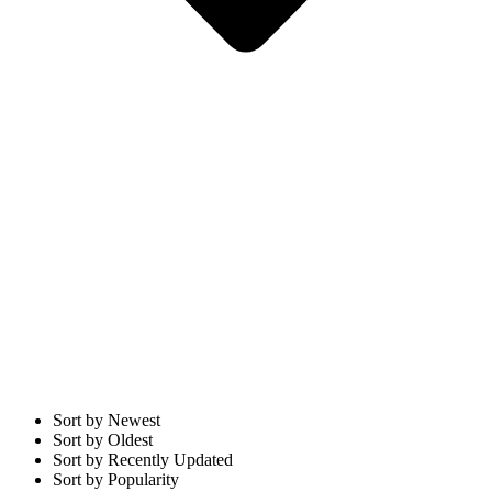
Sort by Newest
Sort by Oldest
Sort by Recently Updated
Sort by Popularity