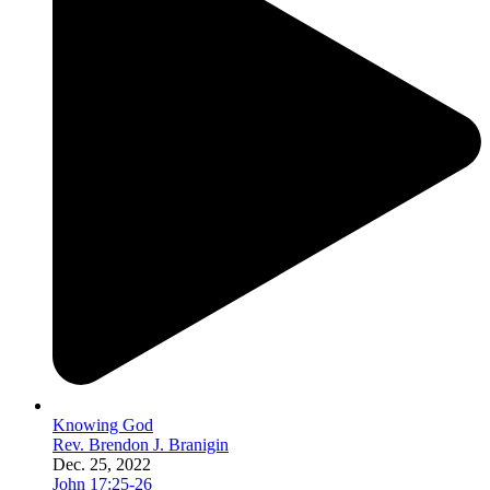
Knowing God
Rev. Brendon J. Branigin
Dec. 25, 2022
John 17:25-26