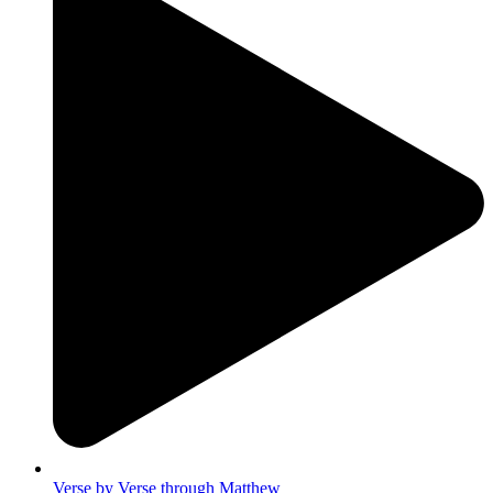
Verse by Verse through Matthew