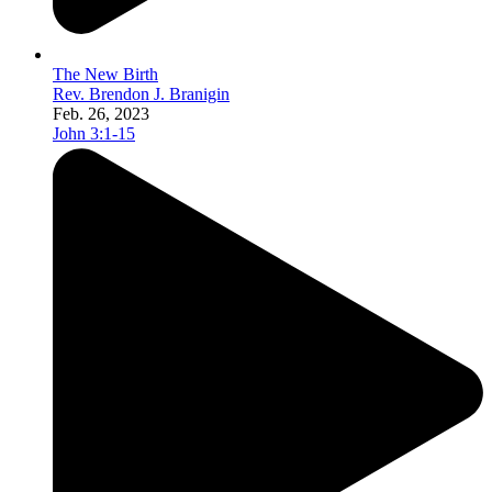
The New Birth
Rev. Brendon J. Branigin
Feb. 26, 2023
John 3:1-15