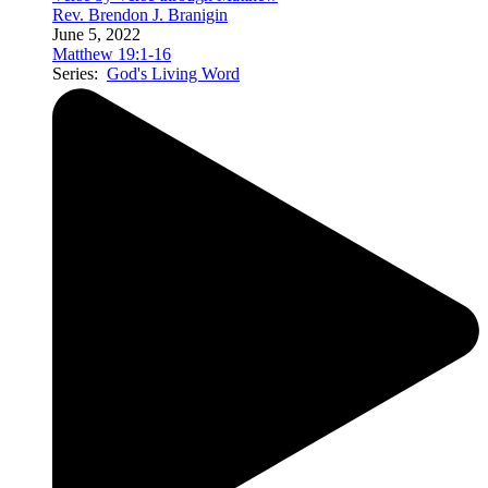
Rev. Brendon J. Branigin
June 5, 2022
Matthew 19:1-16
Series:
God's Living Word