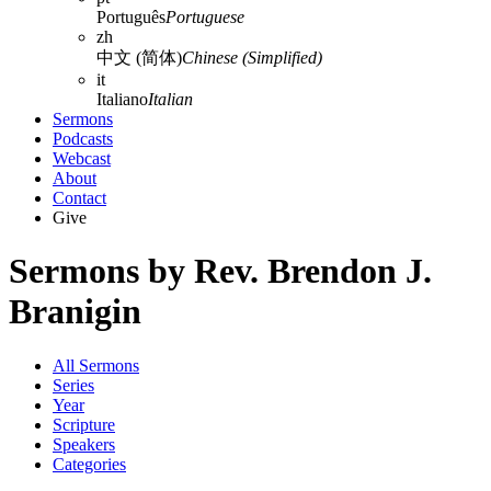
Português
Portuguese
zh
中文 (简体)
Chinese (Simplified)
it
Italiano
Italian
Sermons
Podcasts
Webcast
About
Contact
Give
Sermons by Rev. Brendon J.
Branigin
All Sermons
Series
Year
Scripture
Speakers
Categories