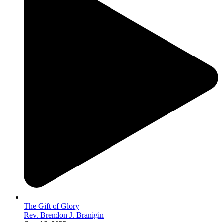
The Gift of Glory
Rev. Brendon J. Branigin