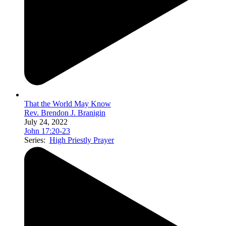
That the World May Know
Rev. Brendon J. Branigin
July 24, 2022
John 17:20-23
Series:
High Priestly Prayer