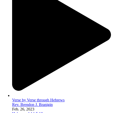
Verse by Verse through Hebrews
Rev. Brendon J. Branigin
Feb. 26, 2023