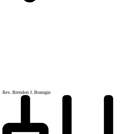
Rev. Brendon J. Branigin