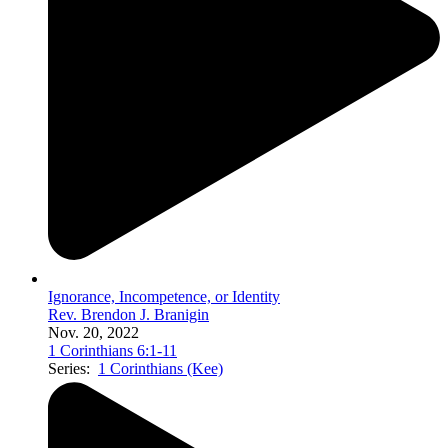
Ignorance, Incompetence, or Identity
Rev. Brendon J. Branigin
Nov. 20, 2022
1 Corinthians 6:1-11
Series:
1 Corinthians (Kee)