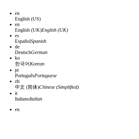
en
English (US)
en
English (UK)
English (UK)
es
Español
Spanish
de
Deutsch
German
ko
한국어
Korean
pt
Português
Portuguese
zh
中文 (简体)
Chinese (Simplified)
it
Italiano
Italian
en