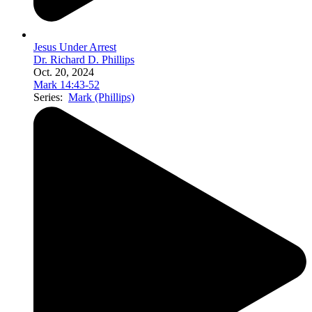
Jesus Under Arrest
Dr. Richard D. Phillips
Oct. 20, 2024
Mark 14:43-52
Series:
Mark (Phillips)