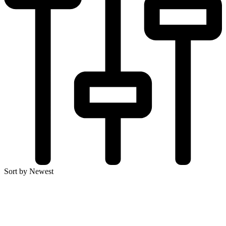
Sort by Newest