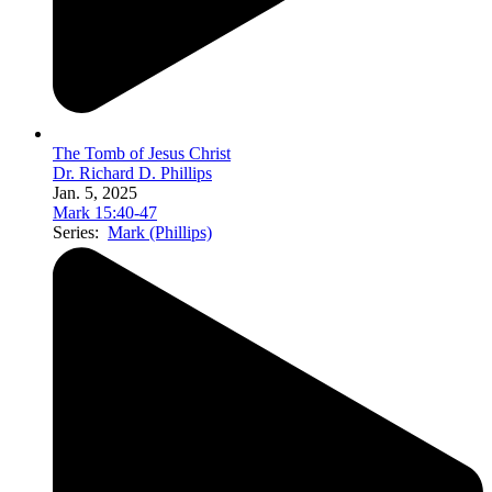
The Tomb of Jesus Christ
Dr. Richard D. Phillips
Jan. 5, 2025
Mark 15:40-47
Series:
Mark (Phillips)