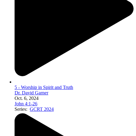
5 - Worship in Spirit and Truth
Dr. David Garner
Oct. 6, 2024
John 4:1-26
Series:
GCRT 2024