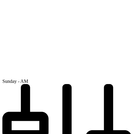
Sunday - AM