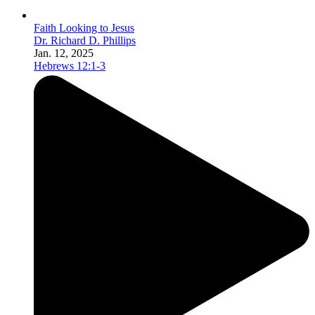
Faith Looking to Jesus
Dr. Richard D. Phillips
Jan. 12, 2025
Hebrews 12:1-3