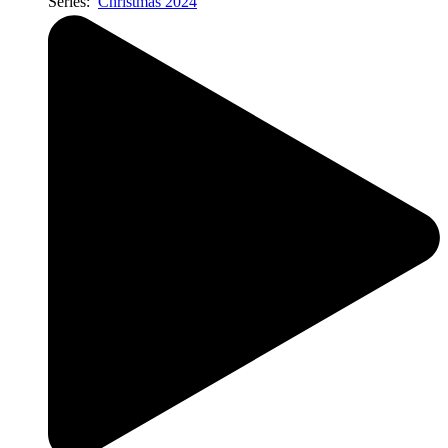
Series:
Christmas 2024