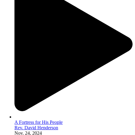
A Fortress for His People
Rev. David Henderson
Nov. 24, 2024