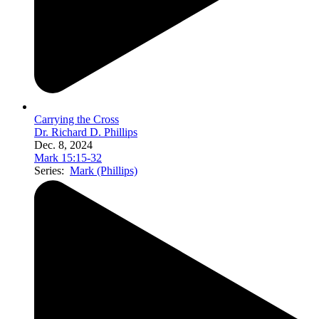
Carrying the Cross
Dr. Richard D. Phillips
Dec. 8, 2024
Mark 15:15-32
Series:
Mark (Phillips)