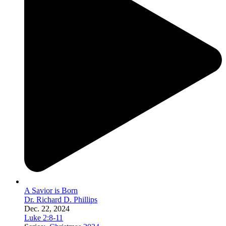
A Savior is Born
Dr. Richard D. Phillips
Dec. 22, 2024
Luke 2:8-11