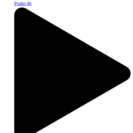
Psalm 46