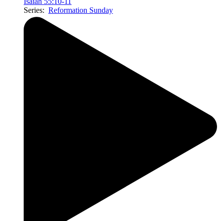
Isaiah 55:10-11
Series:
Reformation Sunday