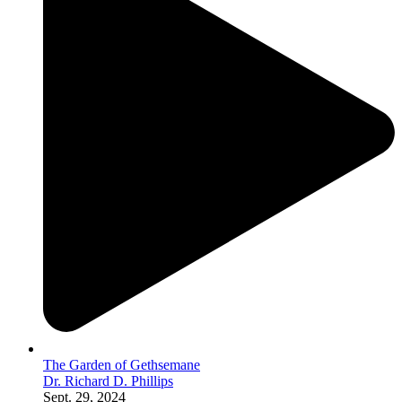
The Garden of Gethsemane
Dr. Richard D. Phillips
Sept. 29, 2024