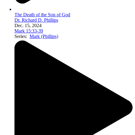
The Death of the Son of God
Dr. Richard D. Phillips
Dec. 15, 2024
Mark 15:33-39
Series:
Mark (Phillips)