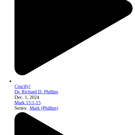
Crucify!
Dr. Richard D. Phillips
Dec. 1, 2024
Mark 15:1-15
Series:
Mark (Phillips)