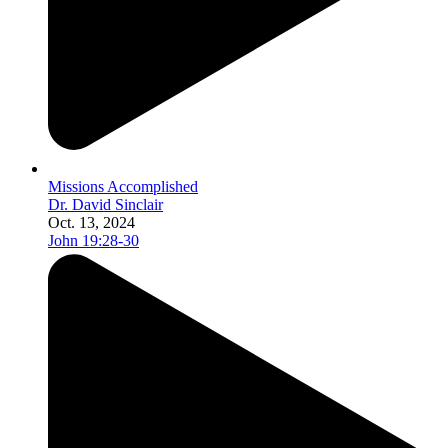
Missions Accomplished
Dr. David Sinclair
Oct. 13, 2024
John 19:28-30