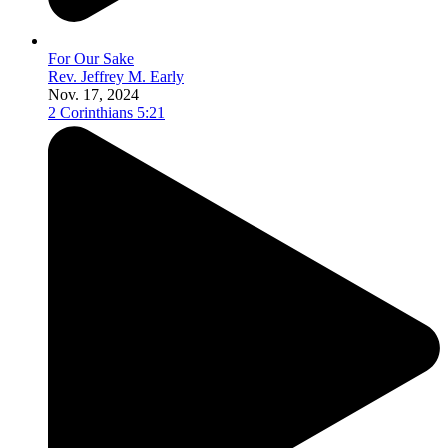
For Our Sake
Rev. Jeffrey M. Early
Nov. 17, 2024
2 Corinthians 5:21