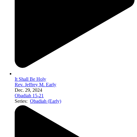
It Shall Be Holy
Rev. Jeffrey M. Early
Dec. 29, 2024
Obadiah 15-21
Series:
Obadiah (Early)