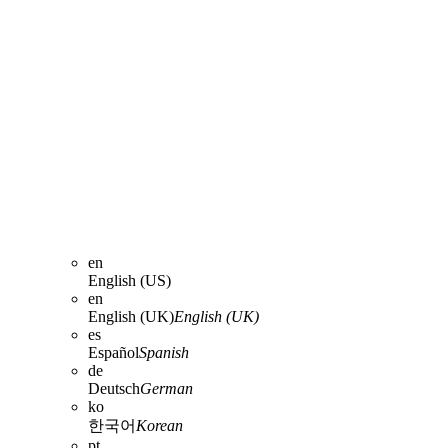
en
English (US)
en
English (UK)
English (UK)
es
Español
Spanish
de
Deutsch
German
ko
한국어
Korean
pt