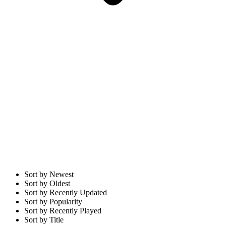
Sort by Newest
Sort by Oldest
Sort by Recently Updated
Sort by Popularity
Sort by Recently Played
Sort by Title