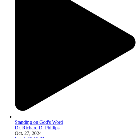
Standing on God's Word
Dr. Richard D. Phillips
Oct. 27, 2024