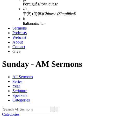
Português
Portuguese
zh
中文 (简体)
Chinese (Simplified)
it
Italiano
Italian
Sermons
Podcasts
Webcast
About
Contact
Give
Sunday - AM Sermons
All Sermons
Series
Year
Scripture
Speakers
Categories
Categories