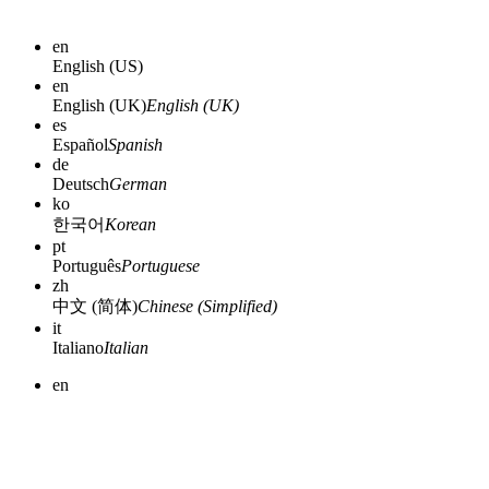
en
English (US)
en
English (UK)
English (UK)
es
Español
Spanish
de
Deutsch
German
ko
한국어
Korean
pt
Português
Portuguese
zh
中文 (简体)
Chinese (Simplified)
it
Italiano
Italian
en