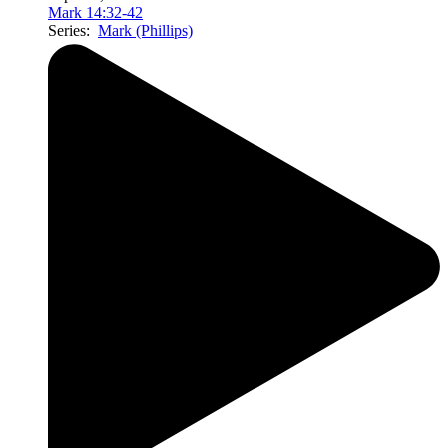
Mark 14:32-42
Series:
Mark (Phillips)