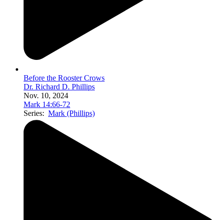
Before the Rooster Crows
Dr. Richard D. Phillips
Nov. 10, 2024
Mark 14:66-72
Series:
Mark (Phillips)