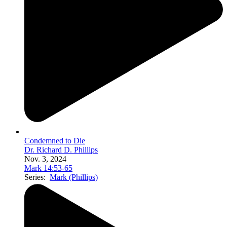
Condemned to Die
Dr. Richard D. Phillips
Nov. 3, 2024
Mark 14:53-65
Series:
Mark (Phillips)