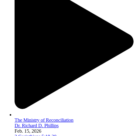
The Ministry of Reconciliation
Dr. Richard D. Phillips
Feb. 15, 2026