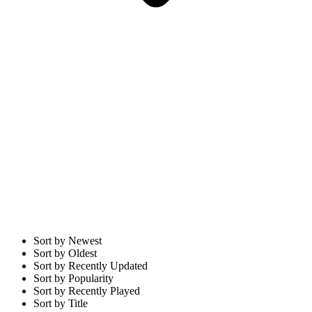
Sort by Newest
Sort by Oldest
Sort by Recently Updated
Sort by Popularity
Sort by Recently Played
Sort by Title