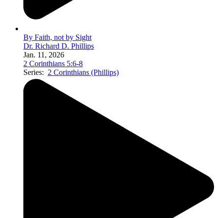
By Faith, not by Sight
Dr. Richard D. Phillips
Jan. 11, 2026
2 Corinthians 5:6-8
Series:
2 Corinthians (Phillips)