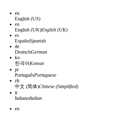
en
English (US)
en
English (UK)
English (UK)
es
Español
Spanish
de
Deutsch
German
ko
한국어
Korean
pt
Português
Portuguese
zh
中文 (简体)
Chinese (Simplified)
it
Italiano
Italian
en