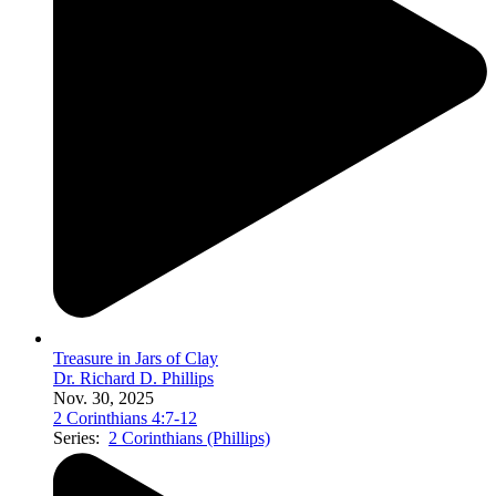
Treasure in Jars of Clay
Dr. Richard D. Phillips
Nov. 30, 2025
2 Corinthians 4:7-12
Series:
2 Corinthians (Phillips)