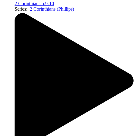
2 Corinthians 5:9-10
Series:
2 Corinthians (Phillips)