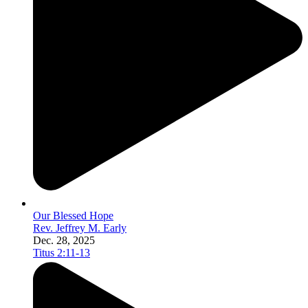
Our Blessed Hope
Rev. Jeffrey M. Early
Dec. 28, 2025
Titus 2:11-13