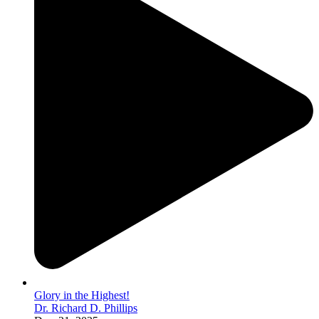
Glory in the Highest!
Dr. Richard D. Phillips