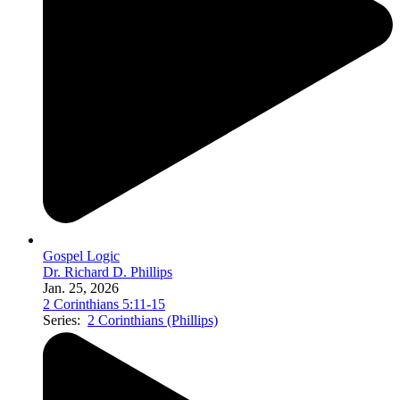
Gospel Logic
Dr. Richard D. Phillips
Jan. 25, 2026
2 Corinthians 5:11-15
Series:
2 Corinthians (Phillips)