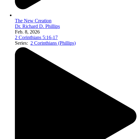
The New Creation
Dr. Richard D. Phillips
Feb. 8, 2026
2 Corinthians 5:16-17
Series:
2 Corinthians (Phillips)