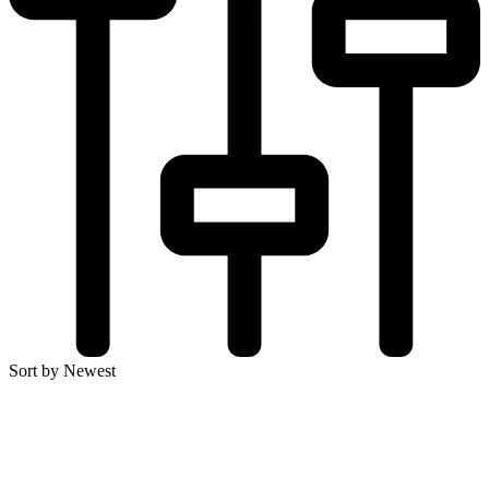
Sort by Newest