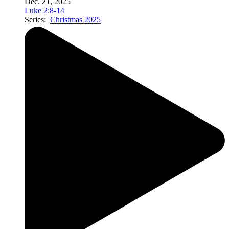
Dec. 21, 2025
Luke 2:8-14
Series:
Christmas 2025