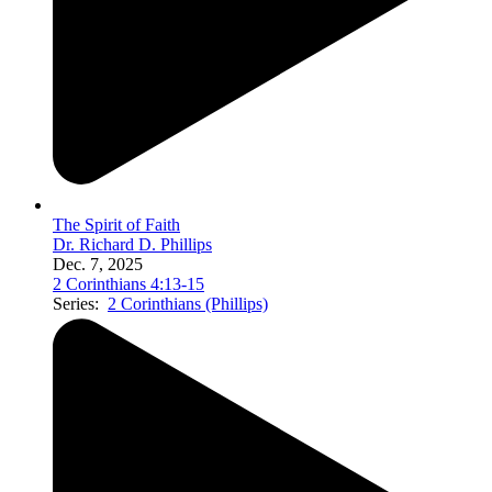
The Spirit of Faith
Dr. Richard D. Phillips
Dec. 7, 2025
2 Corinthians 4:13-15
Series:
2 Corinthians (Phillips)