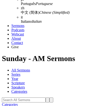
Português
Portuguese
zh
中文 (简体)
Chinese (Simplified)
it
Italiano
Italian
Sermons
Podcasts
Webcast
About
Contact
Give
Sunday - AM Sermons
All Sermons
Series
Year
Scripture
Speakers
Categories
Categories