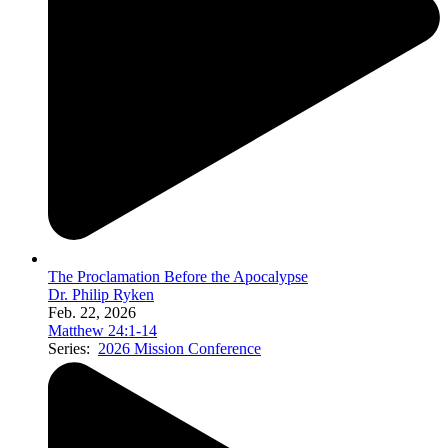
The Proclamation Before the Apocalypse
Dr. Philip Ryken
Feb. 22, 2026
Matthew 24:1-14
Series:
2026 Mission Conference