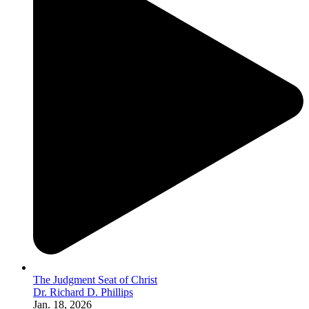
The Judgment Seat of Christ
Dr. Richard D. Phillips
Jan. 18, 2026