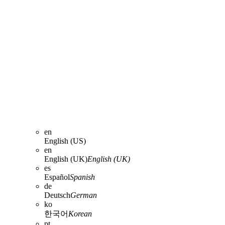
en
English (US)
en
English (UK)
English (UK)
es
Español
Spanish
de
Deutsch
German
ko
한국어
Korean
pt