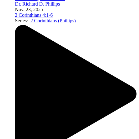
Dr. Richard D. Phillips
Nov. 23, 2025
2 Corinthians 4:1-6
Series:
2 Corinthians (Phillips)