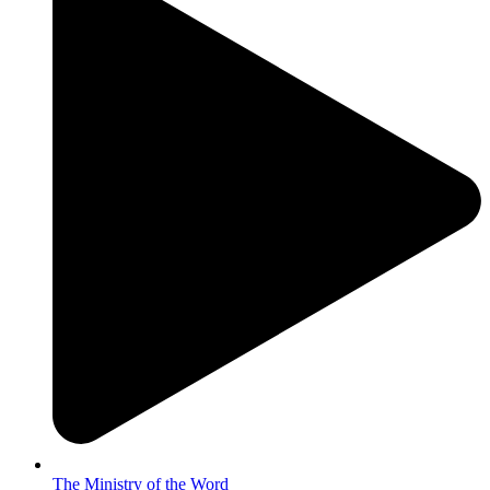
The Ministry of the Word