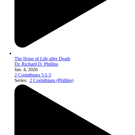
The Hope of Life after Death
Dr. Richard D. Phillips
Jan. 4, 2026
2 Corinthians 5:1-5
Series:
2 Corinthians (Phillips)