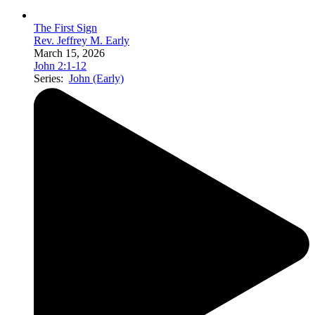
The First Sign
Rev. Jeffrey M. Early
March 15, 2026
John 2:1-12
Series:
John (Early)