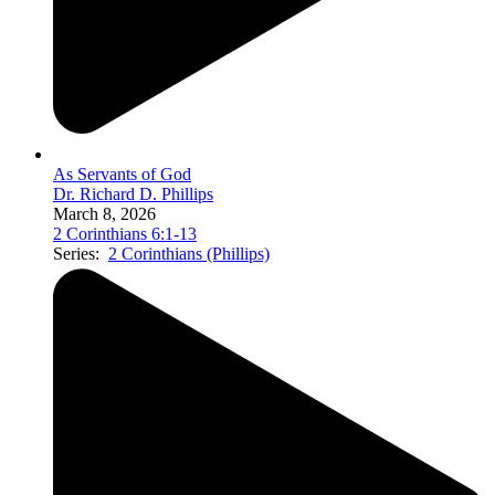
As Servants of God
Dr. Richard D. Phillips
March 8, 2026
2 Corinthians 6:1-13
Series:
2 Corinthians (Phillips)