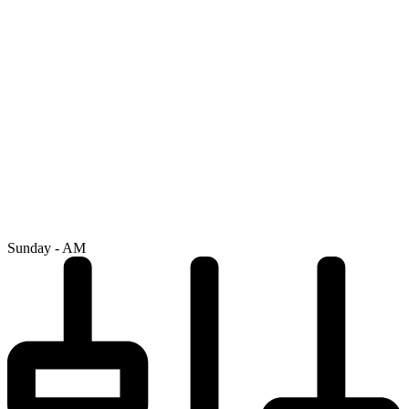
Sunday - AM