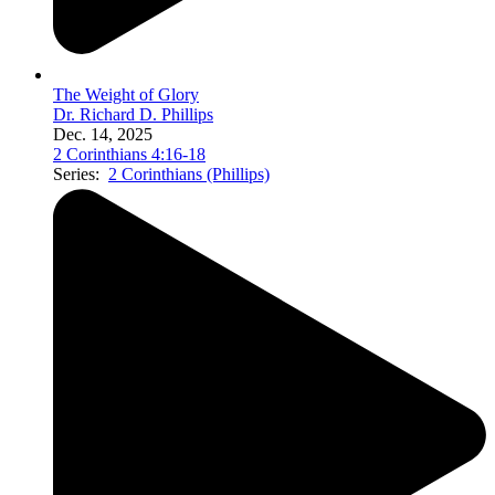
The Weight of Glory
Dr. Richard D. Phillips
Dec. 14, 2025
2 Corinthians 4:16-18
Series:
2 Corinthians (Phillips)