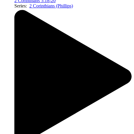
2 Corinthians 5:18-20
Series:
2 Corinthians (Phillips)