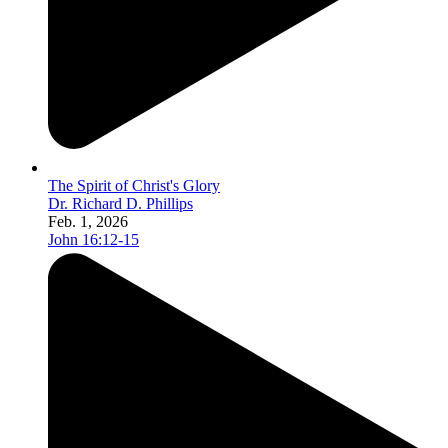
The Spirit of Christ's Glory
Dr. Richard D. Phillips
Feb. 1, 2026
John 16:12-15