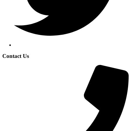
Contact Us