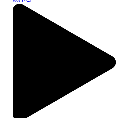
Jude 17-25