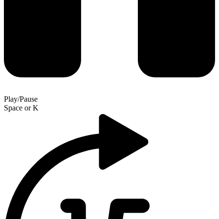
Play/Pause
Space
or
K