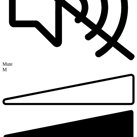
Mute
M