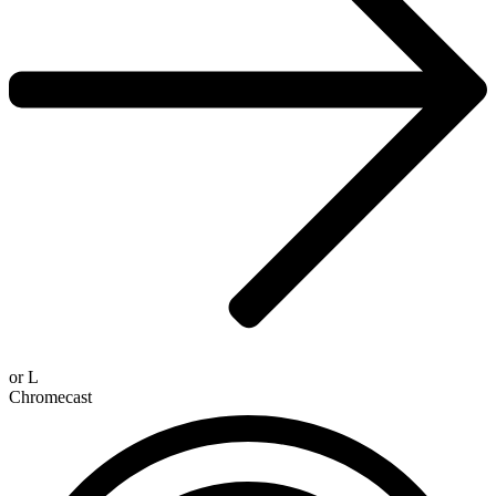
or
L
Chromecast