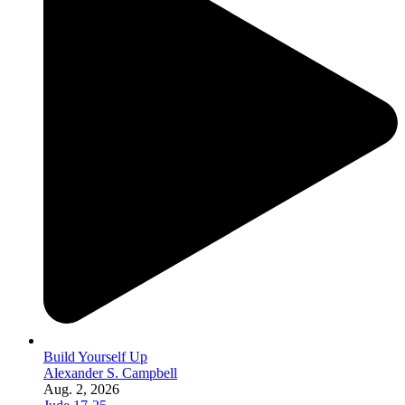
Build Yourself Up
Alexander S. Campbell
Aug. 2, 2026