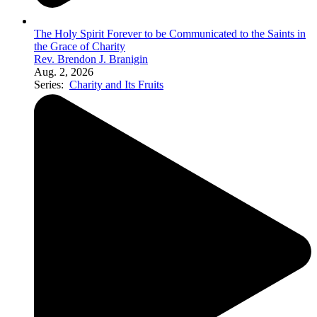
The Holy Spirit Forever to be Communicated to the Saints in
the Grace of Charity
Rev. Brendon J. Branigin
Aug. 2, 2026
Series:
Charity and Its Fruits