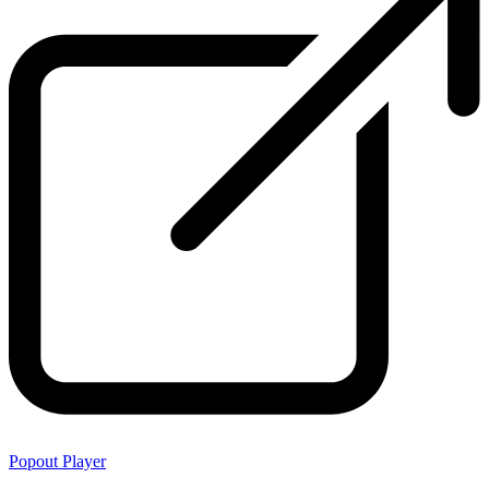
Popout Player