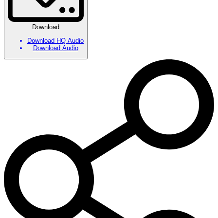
Download
Download HQ Audio
Download Audio