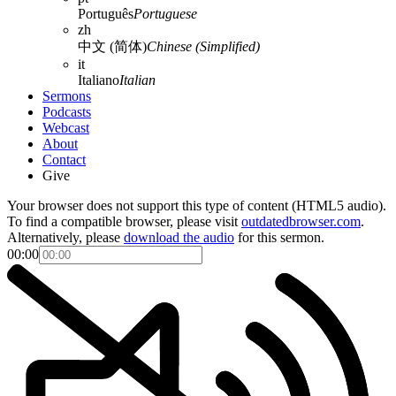
Português
Portuguese
zh
中文 (简体)
Chinese (Simplified)
it
Italiano
Italian
Sermons
Podcasts
Webcast
About
Contact
Give
Your browser does not support this type of content (HTML5 audio).
To find a compatible browser, please visit
outdatedbrowser.com
.
Alternatively, please
download the audio
for this sermon.
00:00