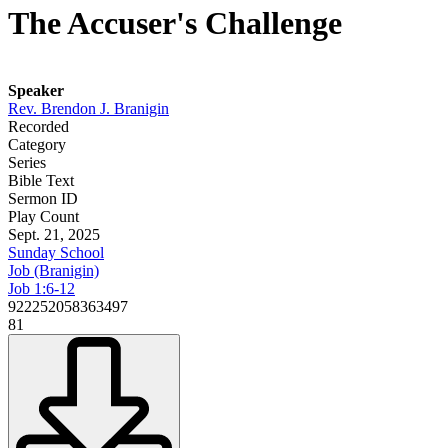
The Accuser's Challenge
Speaker
Rev. Brendon J. Branigin
Recorded
Category
Series
Bible Text
Sermon ID
Play Count
Sept. 21, 2025
Sunday School
Job (Branigin)
Job 1:6-12
922252058363497
81