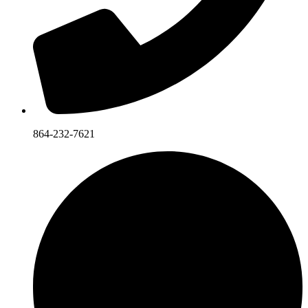
864-232-7621