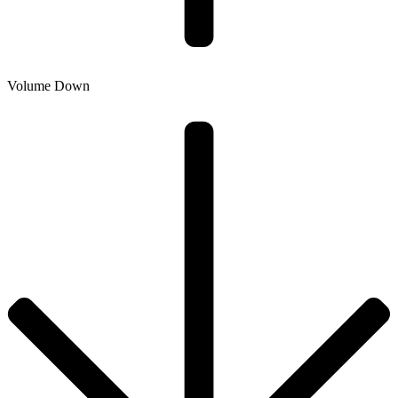
Volume Down