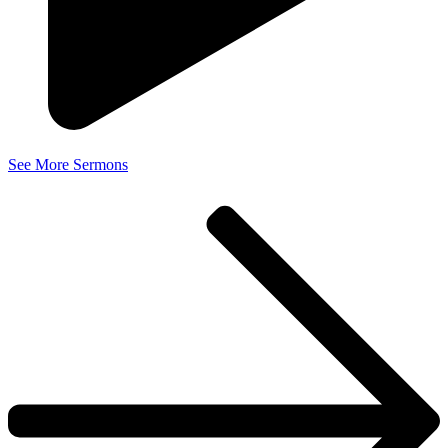
See More Sermons