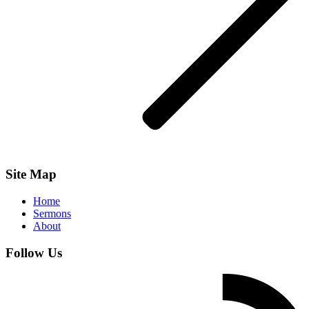
Site Map
Home
Sermons
About
Follow Us