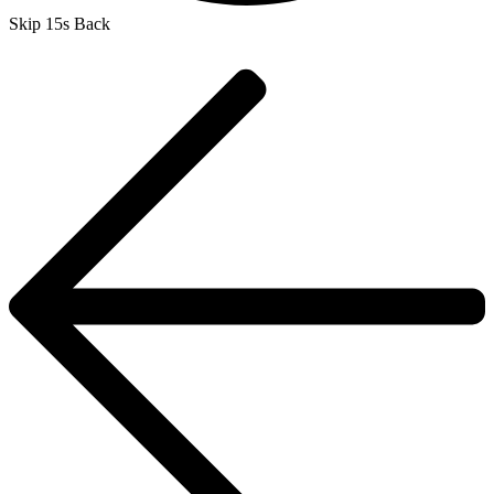
Skip 15s Back