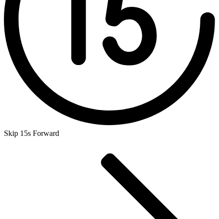
Skip 15s Forward