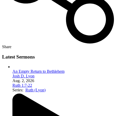
Share
Latest Sermons
An Empty Return to Bethlehem
Josh D. Lyon
Aug. 2, 2026
Ruth 1:7-22
Series:
Ruth (Lyon)