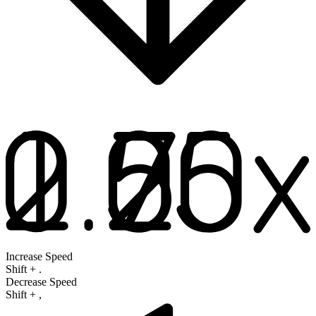
Increase Speed
Shift
+
.
Decrease Speed
Shift
+
,