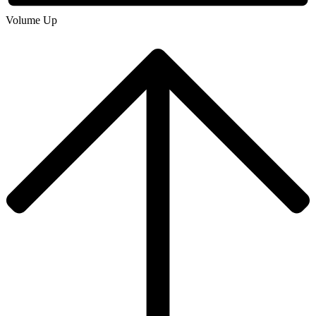
Volume Up