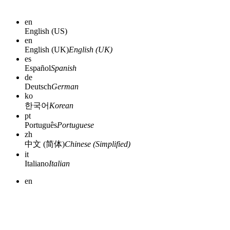
en
English (US)
en
English (UK)
English (UK)
es
Español
Spanish
de
Deutsch
German
ko
한국어
Korean
pt
Português
Portuguese
zh
中文 (简体)
Chinese (Simplified)
it
Italiano
Italian
en