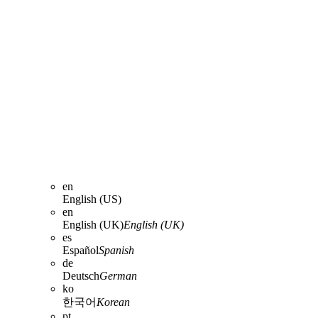
en
English (US)
en
English (UK)
English (UK)
es
Español
Spanish
de
Deutsch
German
ko
한국어
Korean
pt