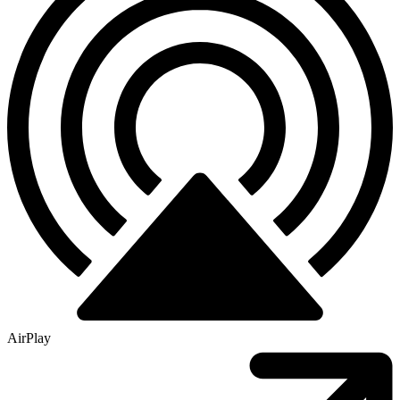
AirPlay