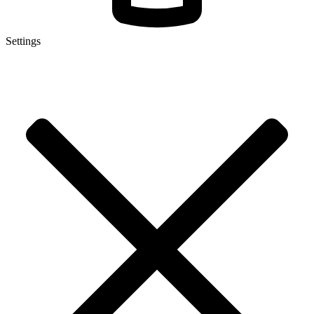
Settings