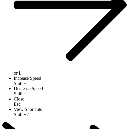
or
L
Increase Speed
Shift
+
.
Decrease Speed
Shift
+
,
Close
Esc
View Shortcuts
Shift
+
/