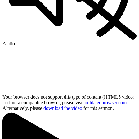
Audio
Your browser does not support this type of content (HTML5 video).
To find a compatible browser, please visit
outdatedbrowser.com
.
Alternatively, please
download the video
for this sermon.