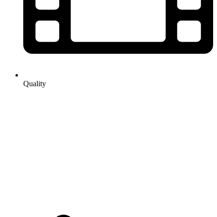
Quality