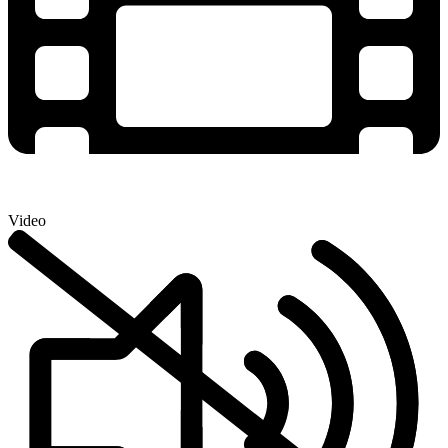
Video