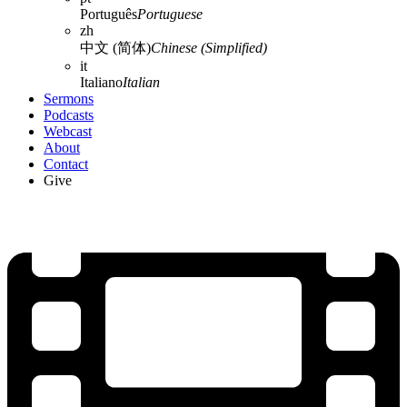
Português
Portuguese
zh
中文 (简体)
Chinese (Simplified)
it
Italiano
Italian
Sermons
Podcasts
Webcast
About
Contact
Give