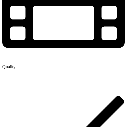
Quality