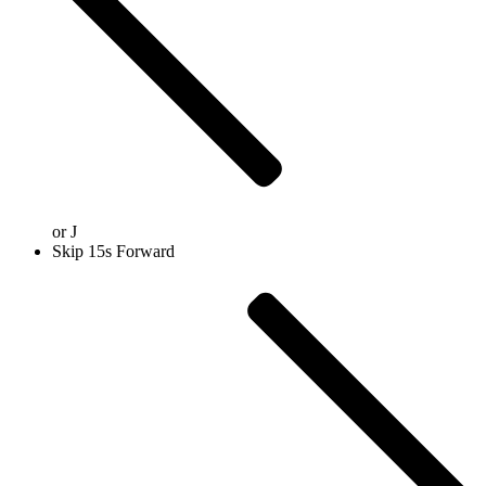
or
J
Skip 15s Forward