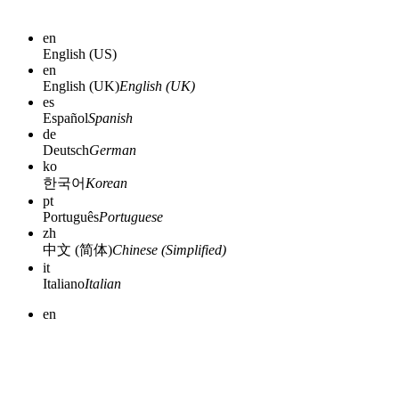
en
English (US)
en
English (UK)
English (UK)
es
Español
Spanish
de
Deutsch
German
ko
한국어
Korean
pt
Português
Portuguese
zh
中文 (简体)
Chinese (Simplified)
it
Italiano
Italian
en