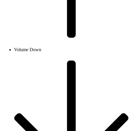
Volume Down