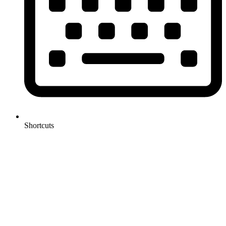
Shortcuts