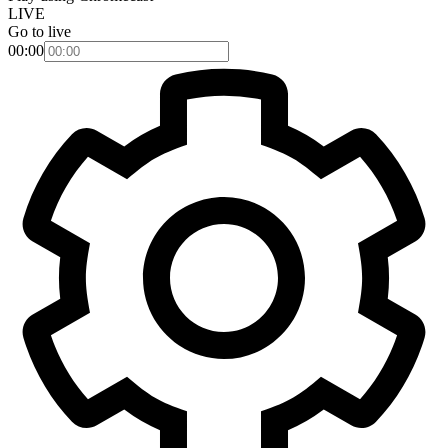
LIVE
Go to live
00:00