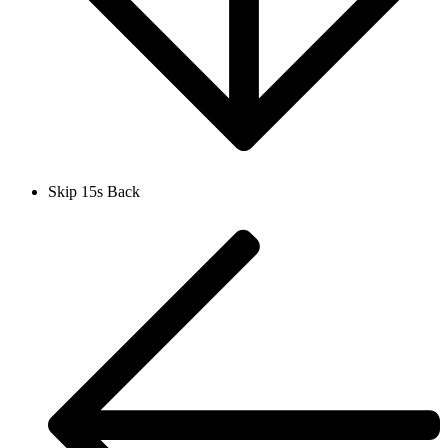
Skip 15s Back