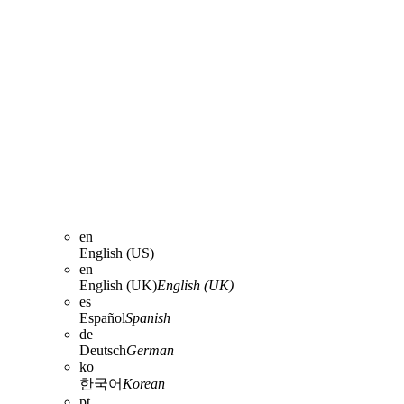
en
English (US)
en
English (UK)
English (UK)
es
Español
Spanish
de
Deutsch
German
ko
한국어
Korean
pt