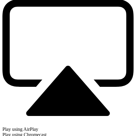
Play using AirPlay
Play using Chromecast