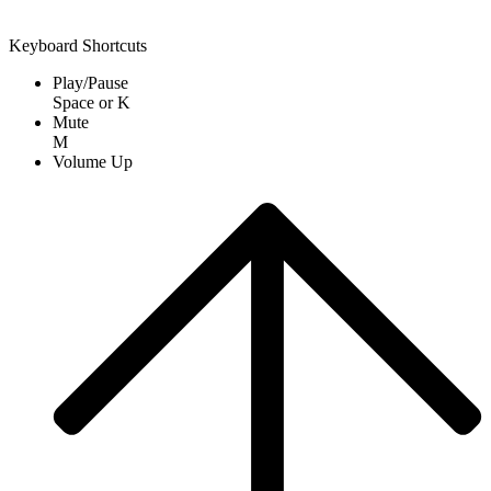
Keyboard Shortcuts
Play/Pause
Space
or
K
Mute
M
Volume Up