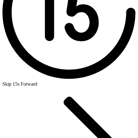
Skip 15s Forward