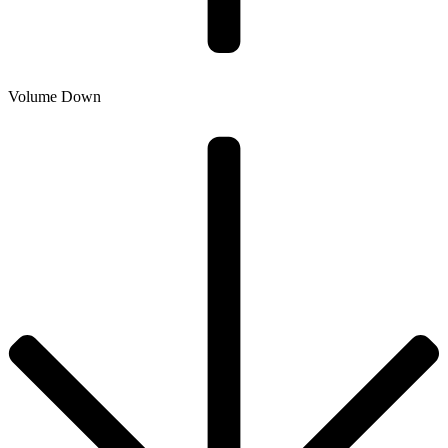
Volume Down