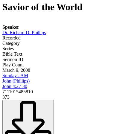
Savior of the World
Speaker
Dr. Richard D. Phillips
Recorded
Category
Series
Bible Text
Sermon ID
Play Count
March 9, 2008
Sunday - AM
John (Phillips)
John 4:27-30
7111015485810
373