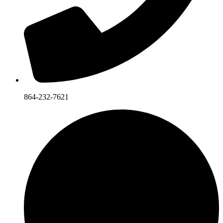
864-232-7621