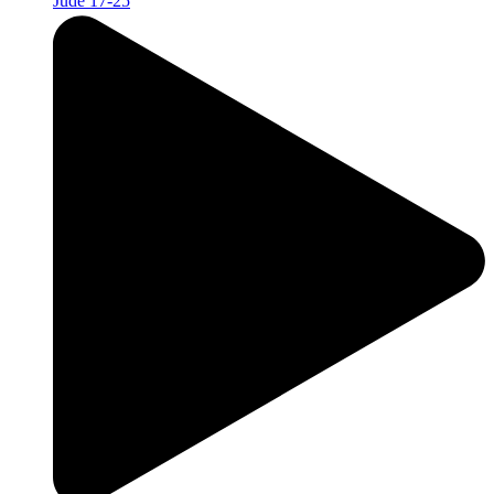
Jude 17-25