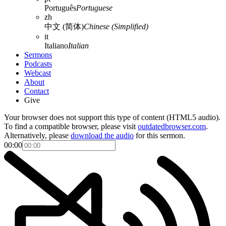
Português
Portuguese
zh
中文 (简体)
Chinese (Simplified)
it
Italiano
Italian
Sermons
Podcasts
Webcast
About
Contact
Give
Your browser does not support this type of content (HTML5 audio).
To find a compatible browser, please visit
outdatedbrowser.com
.
Alternatively, please
download the audio
for this sermon.
00:00