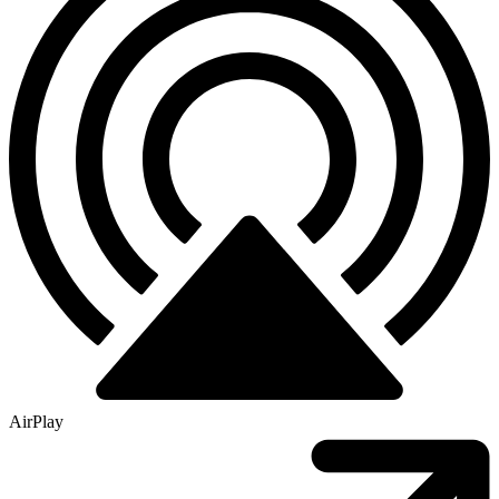
AirPlay