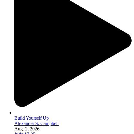
Build Yourself Up
Alexander S. Campbell
Aug. 2, 2026