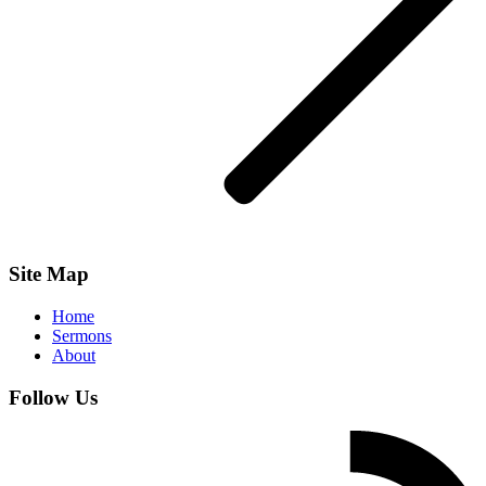
Site Map
Home
Sermons
About
Follow Us