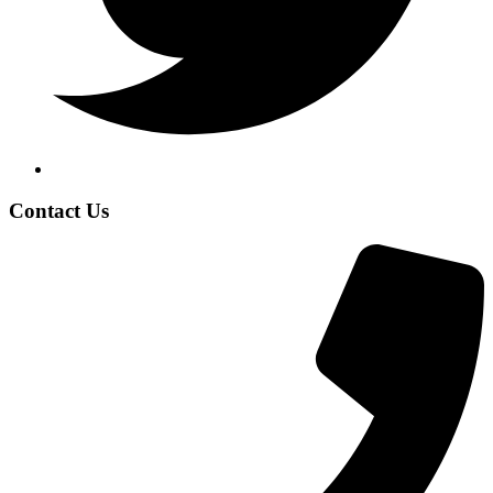
Contact Us