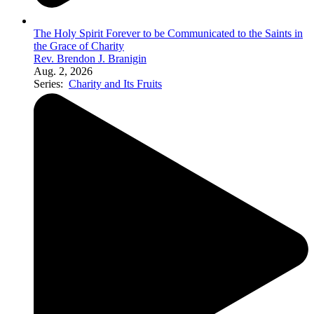
The Holy Spirit Forever to be Communicated to the Saints in
the Grace of Charity
Rev. Brendon J. Branigin
Aug. 2, 2026
Series:
Charity and Its Fruits