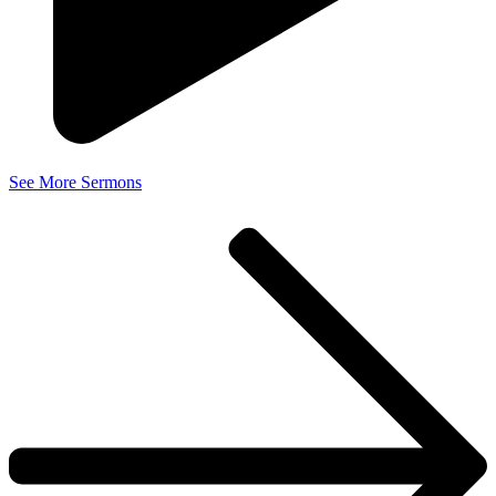
See More Sermons