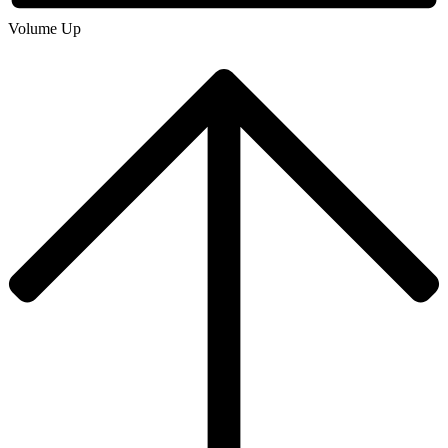
Volume Up