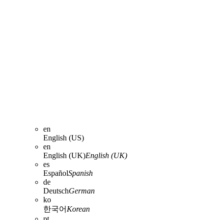
en
English (US)
en
English (UK)
English (UK)
es
Español
Spanish
de
Deutsch
German
ko
한국어
Korean
pt