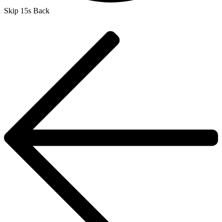
Skip 15s Back