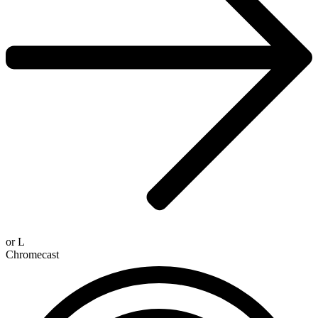
or
L
Chromecast