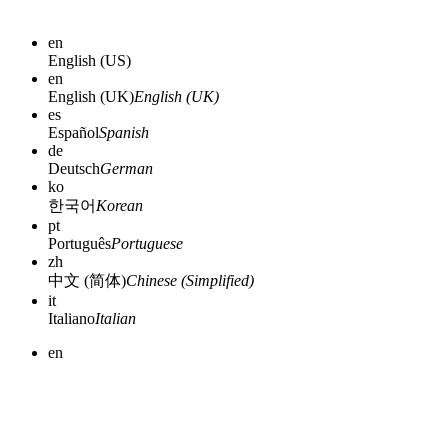
en
English (US)
en
English (UK)
English (UK)
es
Español
Spanish
de
Deutsch
German
ko
한국어
Korean
pt
Português
Portuguese
zh
中文 (简体)
Chinese (Simplified)
it
Italiano
Italian
en