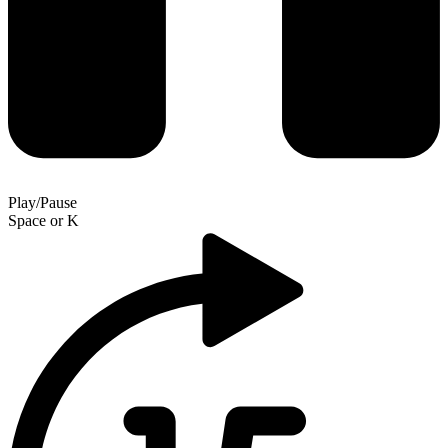
Play/Pause
Space
or
K