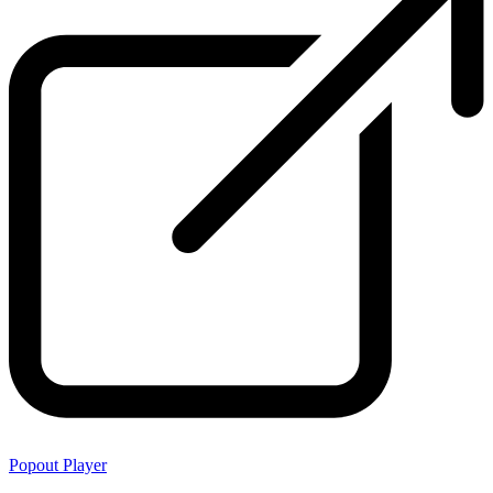
Popout Player