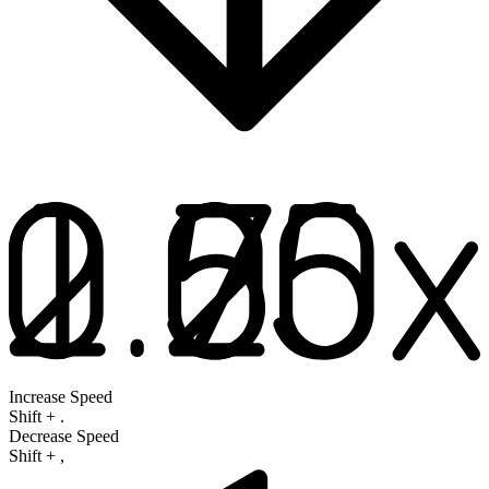
Increase Speed
Shift
+
.
Decrease Speed
Shift
+
,