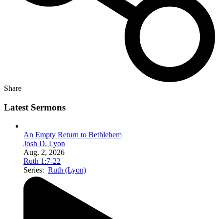
Share
Latest Sermons
An Empty Return to Bethlehem
Josh D. Lyon
Aug. 2, 2026
Ruth 1:7-22
Series:
Ruth (Lyon)