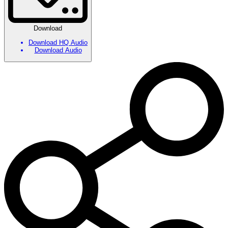
Download
Download HQ Audio
Download Audio