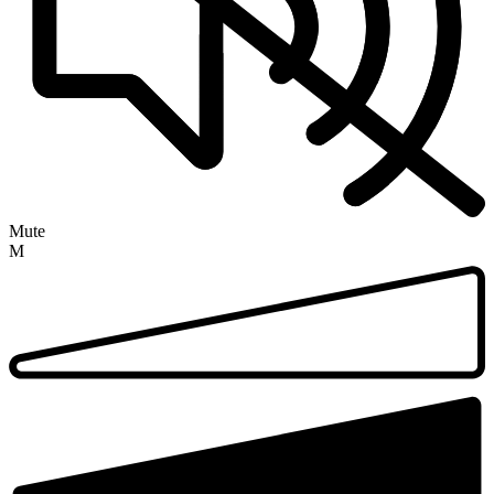
Mute
M