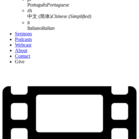
Português
Portuguese
zh
中文 (简体)
Chinese (Simplified)
it
Italiano
Italian
Sermons
Podcasts
Webcast
About
Contact
Give