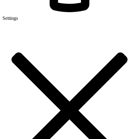
Settings