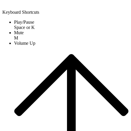
Keyboard Shortcuts
Play/Pause
Space
or
K
Mute
M
Volume Up