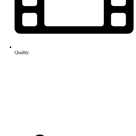
Quality