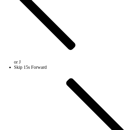
or
J
Skip 15s Forward