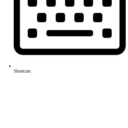
Shortcuts