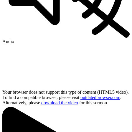
Audio
Your browser does not support this type of content (HTML5 video).
To find a compatible browser, please visit
outdatedbrowser.com
.
Alternatively, please
download the video
for this sermon.