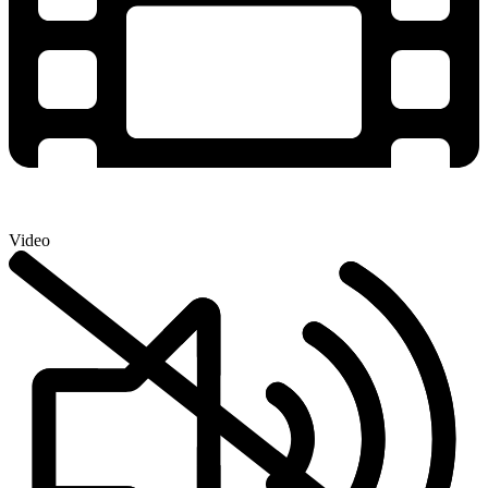
Video