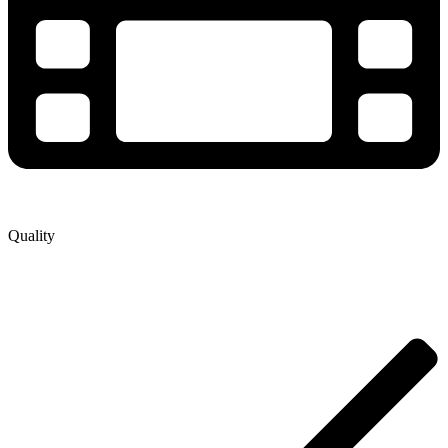
Quality