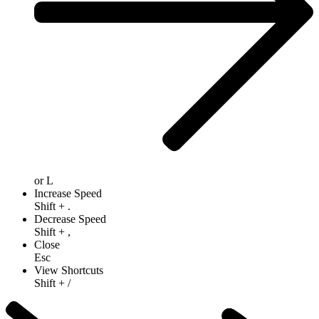
or
L
Increase Speed
Shift
+
.
Decrease Speed
Shift
+
,
Close
Esc
View Shortcuts
Shift
+
/