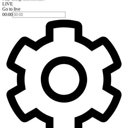
LIVE
Go to live
00:00