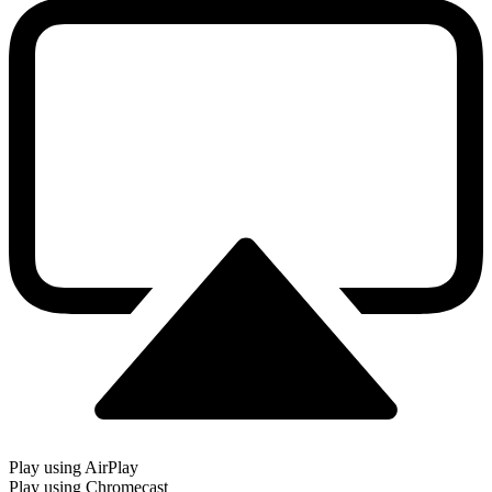
Play using AirPlay
Play using Chromecast