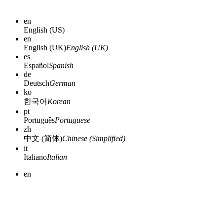
en
English (US)
en
English (UK)
English (UK)
es
Español
Spanish
de
Deutsch
German
ko
한국어
Korean
pt
Português
Portuguese
zh
中文 (简体)
Chinese (Simplified)
it
Italiano
Italian
en