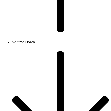
Volume Down