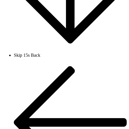
Skip 15s Back