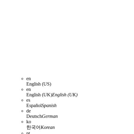
en
English (US)
en
English (UK)
English (UK)
es
Español
Spanish
de
Deutsch
German
ko
한국어
Korean
pt