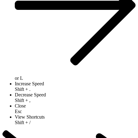
or
L
Increase Speed
Shift
+
.
Decrease Speed
Shift
+
,
Close
Esc
View Shortcuts
Shift
+
/