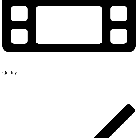
Quality