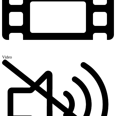
Video