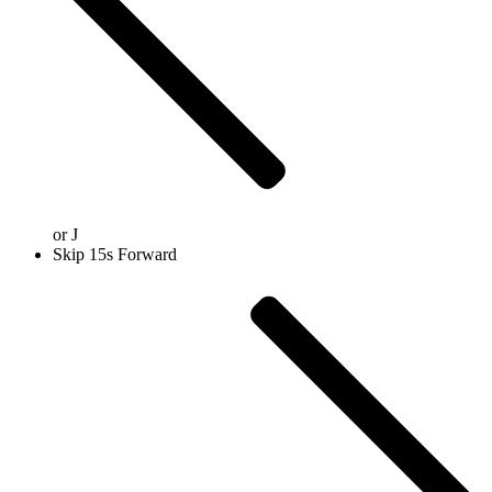
or
J
Skip 15s Forward