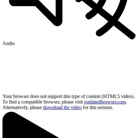
Audio
Your browser does not support this type of content (HTML5 video).
To find a compatible browser, please visit
outdatedbrowser.com
.
Alternatively, please
download the video
for this sermon.