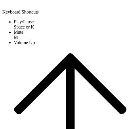
Keyboard Shortcuts
Play/Pause
Space
or
K
Mute
M
Volume Up