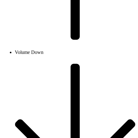
Volume Down