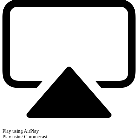
Play using AirPlay
Play using Chromecast