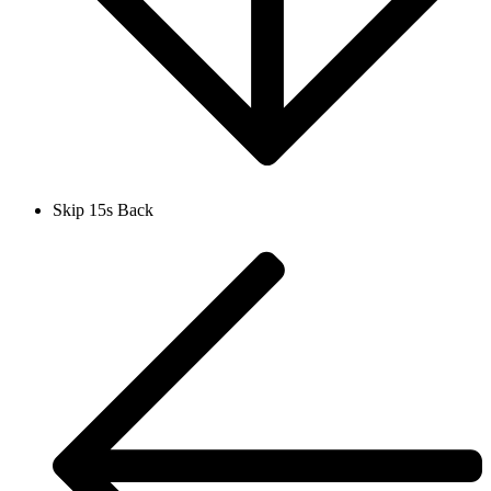
Skip 15s Back