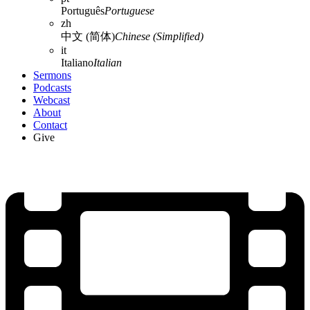
Português
Portuguese
zh
中文 (简体)
Chinese (Simplified)
it
Italiano
Italian
Sermons
Podcasts
Webcast
About
Contact
Give