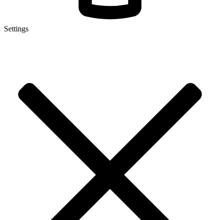
Settings