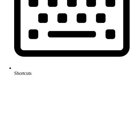
Shortcuts