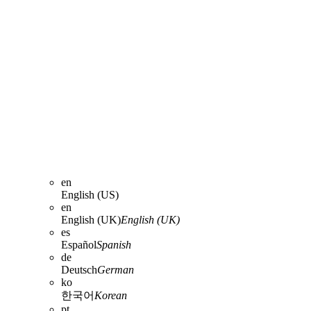
en
English (US)
en
English (UK)
English (UK)
es
Español
Spanish
de
Deutsch
German
ko
한국어
Korean
pt