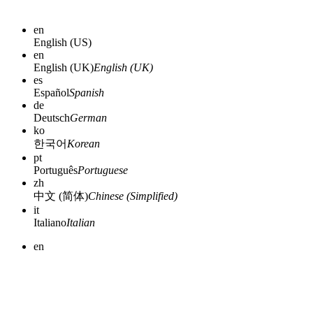
en
English (US)
en
English (UK)
English (UK)
es
Español
Spanish
de
Deutsch
German
ko
한국어
Korean
pt
Português
Portuguese
zh
中文 (简体)
Chinese (Simplified)
it
Italiano
Italian
en