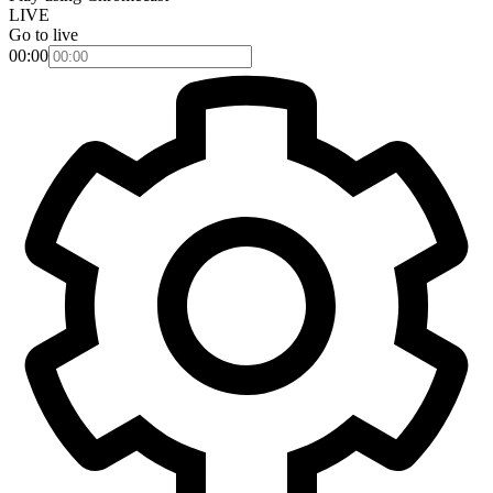
LIVE
Go to live
00:00