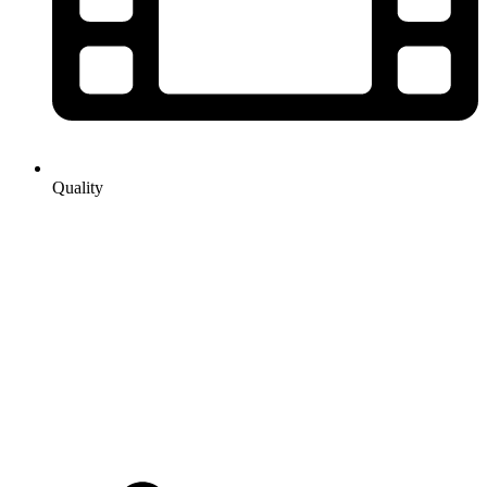
Quality