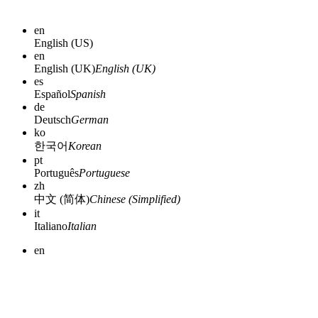
en
English (US)
en
English (UK)
English (UK)
es
Español
Spanish
de
Deutsch
German
ko
한국어
Korean
pt
Português
Portuguese
zh
中文 (简体)
Chinese (Simplified)
it
Italiano
Italian
en