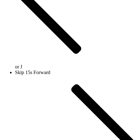
or
J
Skip 15s Forward