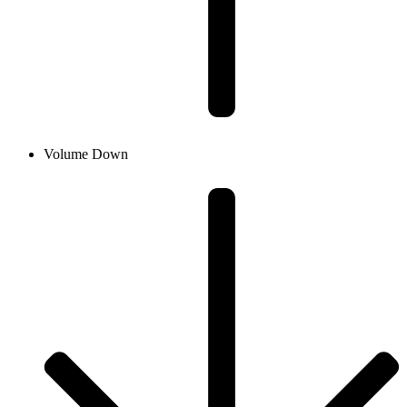
Volume Down