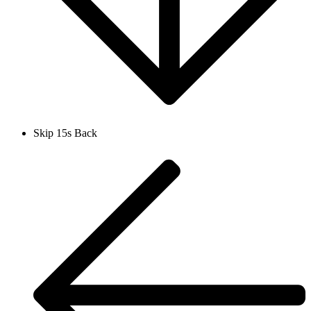
Skip 15s Back