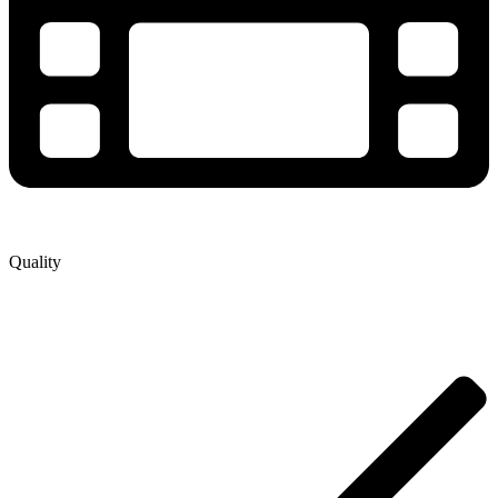
Quality