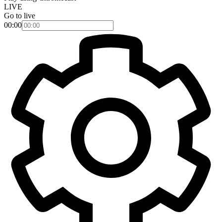
LIVE
Go to live
00:00