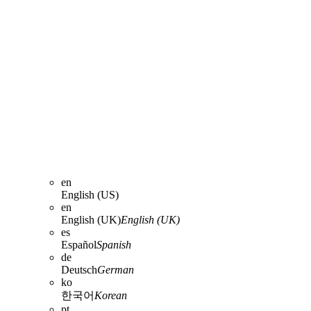
en
English (US)
en
English (UK)
English (UK)
es
Español
Spanish
de
Deutsch
German
ko
한국어
Korean
pt