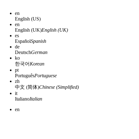
en
English (US)
en
English (UK)
English (UK)
es
Español
Spanish
de
Deutsch
German
ko
한국어
Korean
pt
Português
Portuguese
zh
中文 (简体)
Chinese (Simplified)
it
Italiano
Italian
en