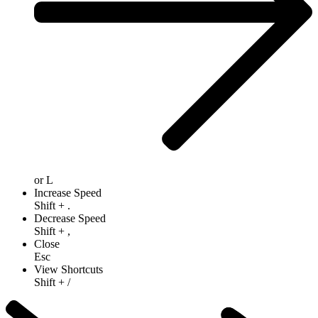
or
L
Increase Speed
Shift
+
.
Decrease Speed
Shift
+
,
Close
Esc
View Shortcuts
Shift
+
/