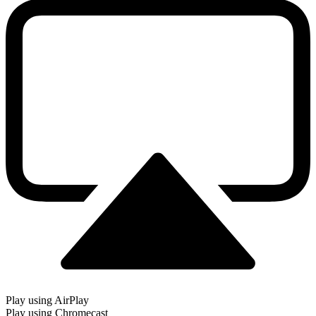
Play using AirPlay
Play using Chromecast