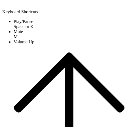
Keyboard Shortcuts
Play/Pause
Space
or
K
Mute
M
Volume Up