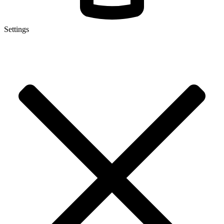
Settings