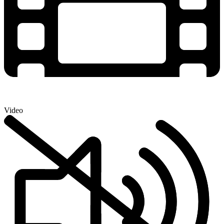
Video