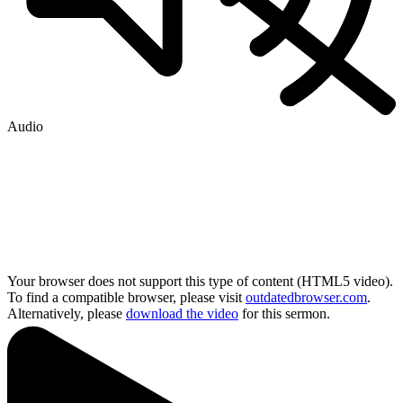
Audio
Your browser does not support this type of content (HTML5 video).
To find a compatible browser, please visit
outdatedbrowser.com
.
Alternatively, please
download the video
for this sermon.