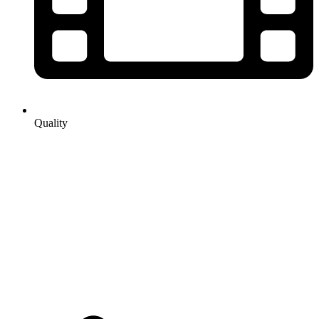
Quality