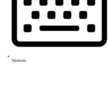
Shortcuts