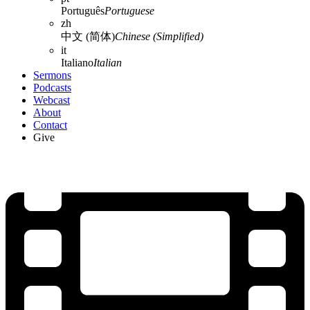
Português
Portuguese
zh
中文 (简体)
Chinese (Simplified)
it
Italiano
Italian
Sermons
Podcasts
Webcast
About
Contact
Give