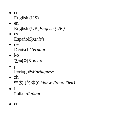
en
English (US)
en
English (UK)
English (UK)
es
Español
Spanish
de
Deutsch
German
ko
한국어
Korean
pt
Português
Portuguese
zh
中文 (简体)
Chinese (Simplified)
it
Italiano
Italian
en