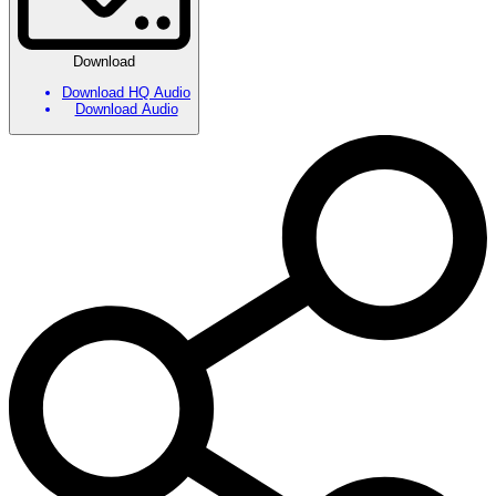
Download
Download HQ Audio
Download Audio