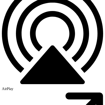
AirPlay