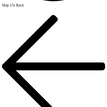
Skip 15s Back