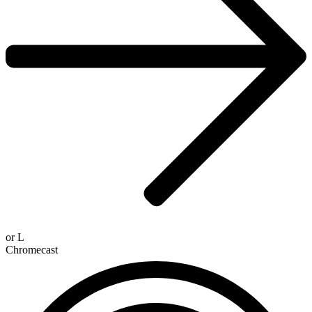
or
L
Chromecast