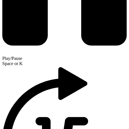
Play/Pause
Space
or
K