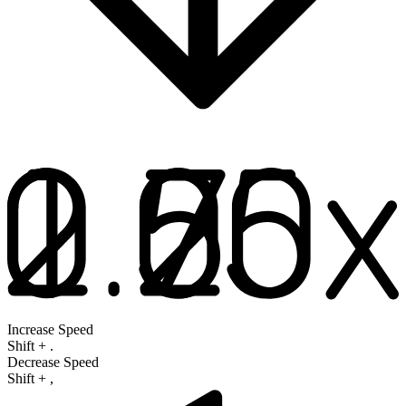
Increase Speed
Shift
+
.
Decrease Speed
Shift
+
,