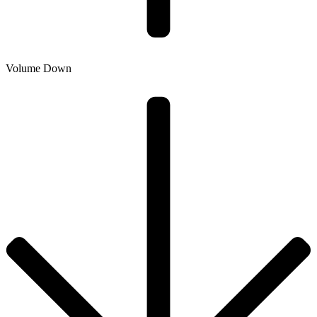
Volume Down