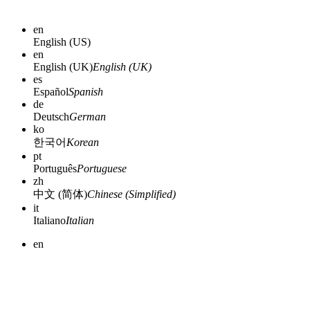
en
English (US)
en
English (UK)
English (UK)
es
Español
Spanish
de
Deutsch
German
ko
한국어
Korean
pt
Português
Portuguese
zh
中文 (简体)
Chinese (Simplified)
it
Italiano
Italian
en