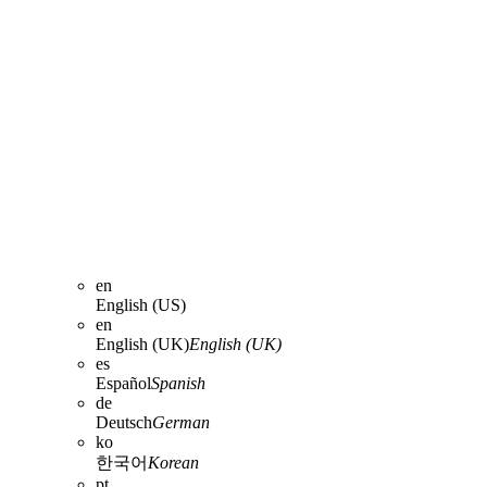
en
English (US)
en
English (UK)
English (UK)
es
Español
Spanish
de
Deutsch
German
ko
한국어
Korean
pt