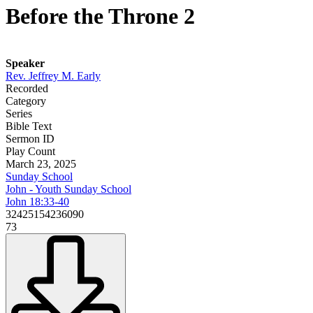
Before the Throne 2
Speaker
Rev. Jeffrey M. Early
Recorded
Category
Series
Bible Text
Sermon ID
Play Count
March 23, 2025
Sunday School
John - Youth Sunday School
John 18:33-40
32425154236090
73