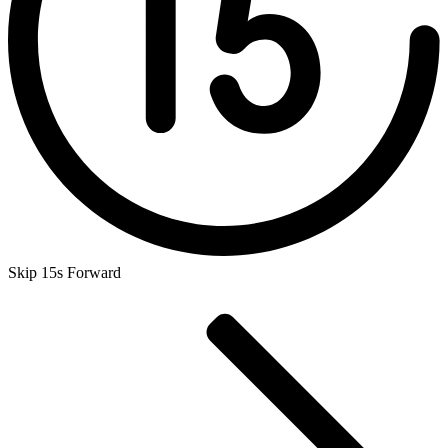
Skip 15s Forward