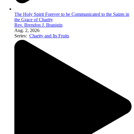
The Holy Spirit Forever to be Communicated to the Saints in
the Grace of Charity
Rev. Brendon J. Branigin
Aug. 2, 2026
Series:
Charity and Its Fruits