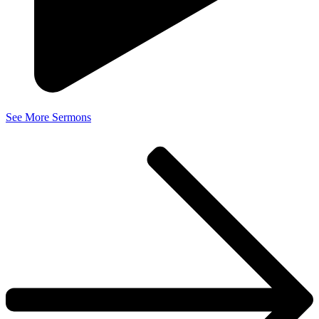
See More Sermons