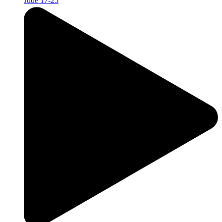
Jude 17-25