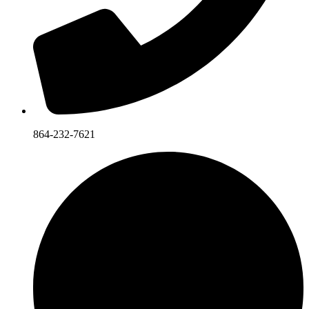
864-232-7621