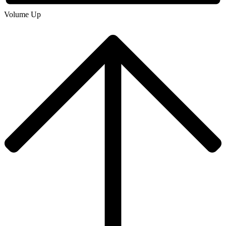
Volume Up