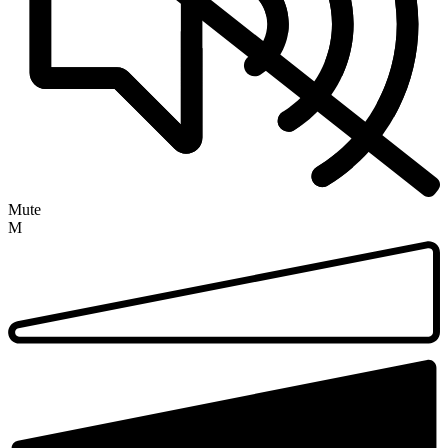
Mute
M