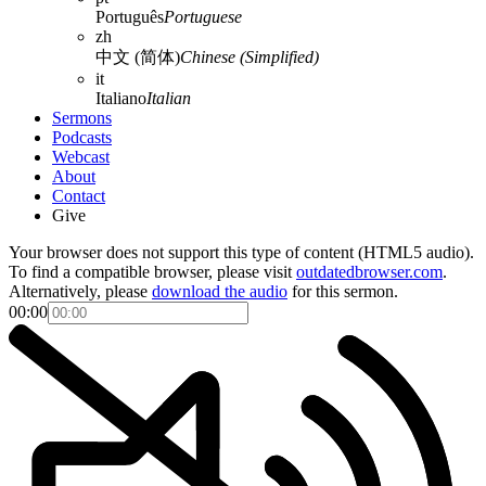
Português
Portuguese
zh
中文 (简体)
Chinese (Simplified)
it
Italiano
Italian
Sermons
Podcasts
Webcast
About
Contact
Give
Your browser does not support this type of content (HTML5 audio).
To find a compatible browser, please visit
outdatedbrowser.com
.
Alternatively, please
download the audio
for this sermon.
00:00