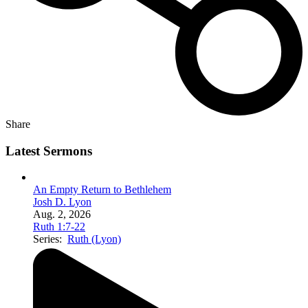
Share
Latest Sermons
An Empty Return to Bethlehem
Josh D. Lyon
Aug. 2, 2026
Ruth 1:7-22
Series:
Ruth (Lyon)