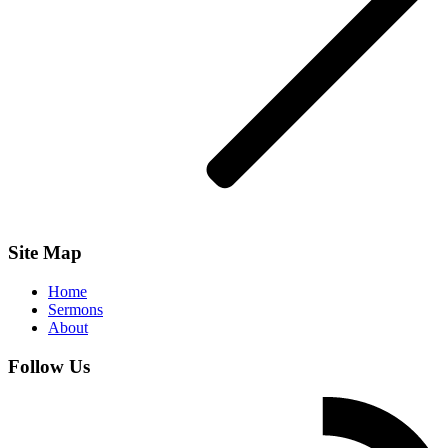
Site Map
Home
Sermons
About
Follow Us