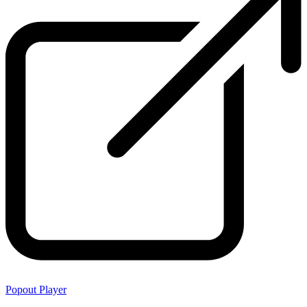
Popout Player