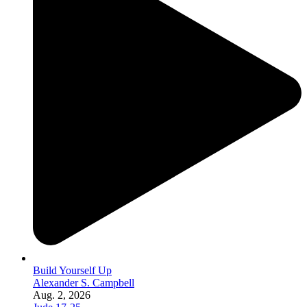
Build Yourself Up
Alexander S. Campbell
Aug. 2, 2026