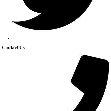
Contact Us