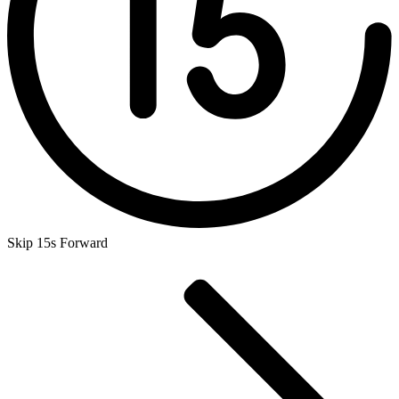
Skip 15s Forward