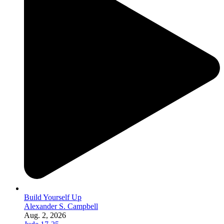
Build Yourself Up
Alexander S. Campbell
Aug. 2, 2026