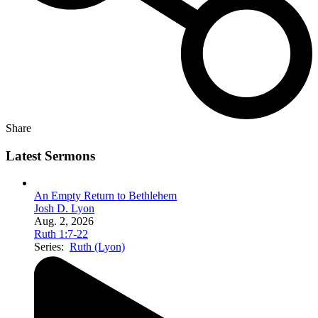
Share
Latest Sermons
An Empty Return to Bethlehem
Josh D. Lyon
Aug. 2, 2026
Ruth 1:7-22
Series:
Ruth (Lyon)