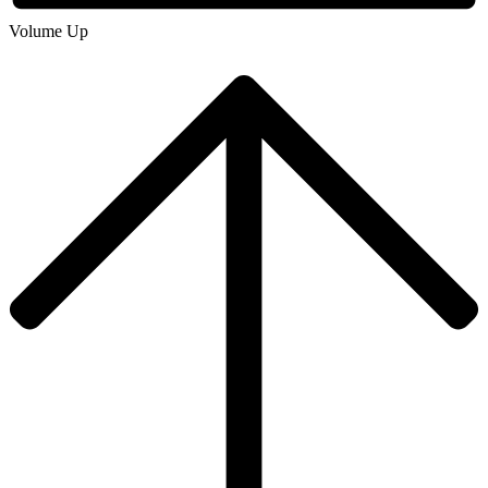
Volume Up