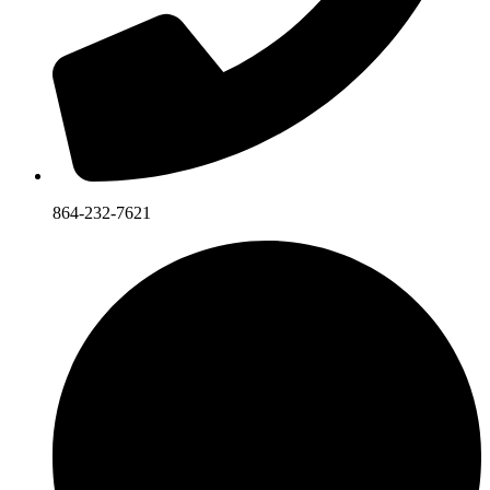
864-232-7621