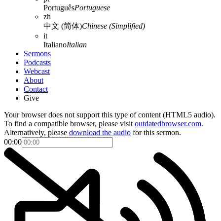
Português
Portuguese
zh
中文 (简体)
Chinese (Simplified)
it
Italiano
Italian
Sermons
Podcasts
Webcast
About
Contact
Give
Your browser does not support this type of content (HTML5 audio).
To find a compatible browser, please visit
outdatedbrowser.com
.
Alternatively, please
download the audio
for this sermon.
00:00