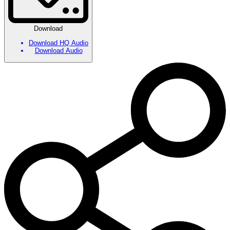
Download
Download HQ Audio
Download Audio