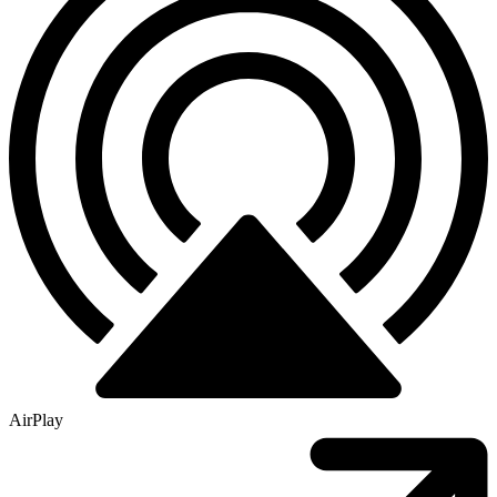
AirPlay