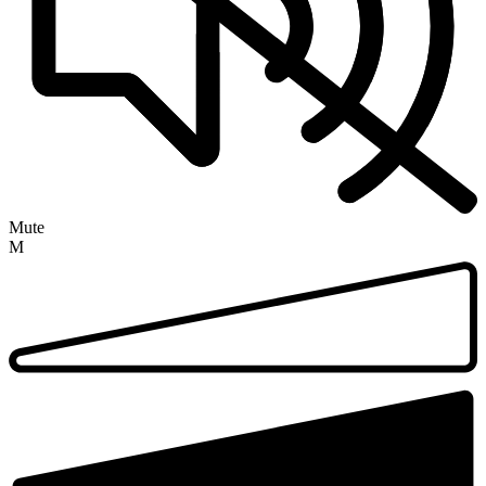
Mute
M