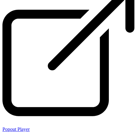
Popout Player