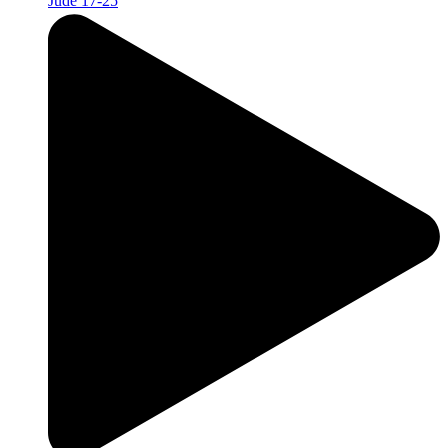
Jude 17-25