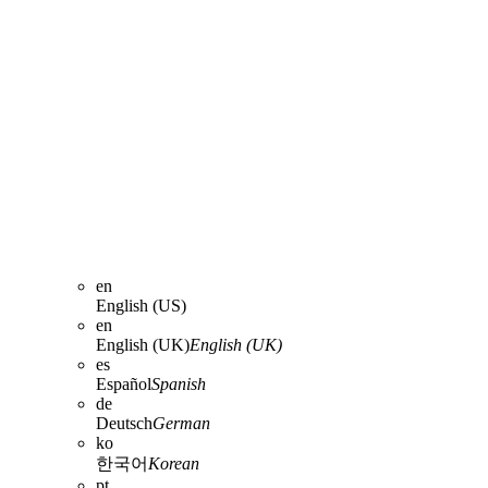
en
English (US)
en
English (UK)
English (UK)
es
Español
Spanish
de
Deutsch
German
ko
한국어
Korean
pt