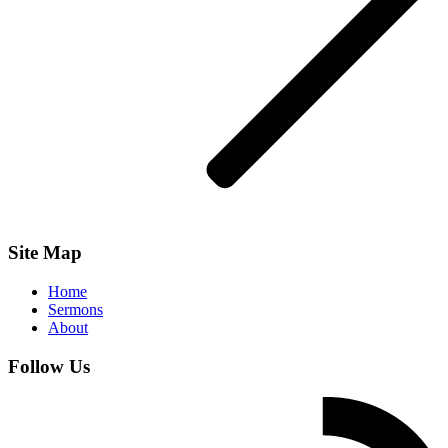
Site Map
Home
Sermons
About
Follow Us