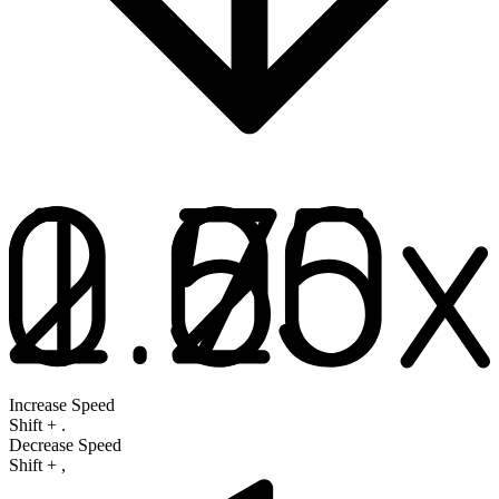
Increase Speed
Shift
+
.
Decrease Speed
Shift
+
,