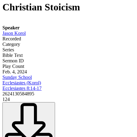
Christian Stoicism
Speaker
Jason Korol
Recorded
Category
Series
Bible Text
Sermon ID
Play Count
Feb. 4, 2024
Sunday School
Ecclesiastes (Korol)
Ecclesiastes 8:14-17
2624130584895
124