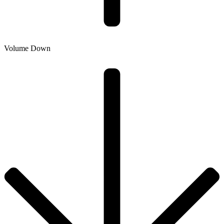
Volume Down