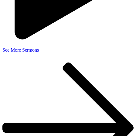
See More Sermons