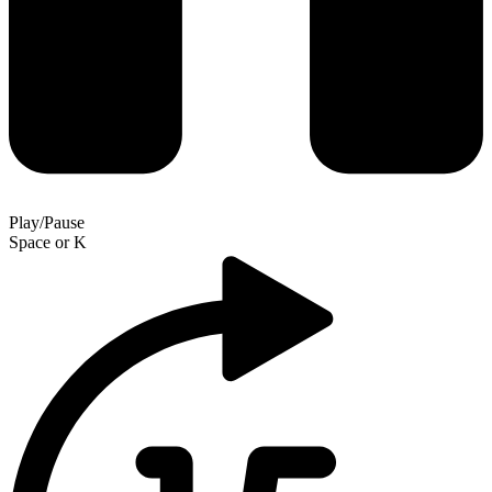
Play/Pause
Space
or
K