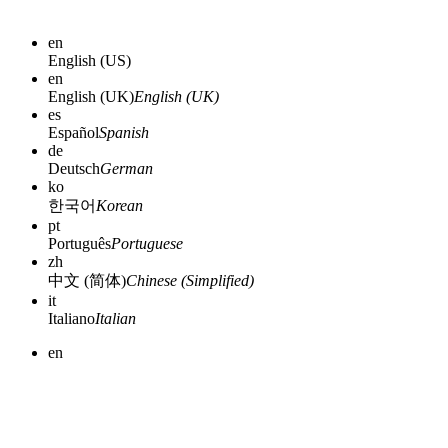
en
English (US)
en
English (UK)
English (UK)
es
Español
Spanish
de
Deutsch
German
ko
한국어
Korean
pt
Português
Portuguese
zh
中文 (简体)
Chinese (Simplified)
it
Italiano
Italian
en