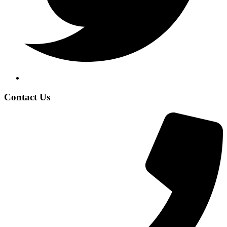
Contact Us