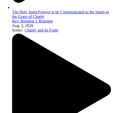
The Holy Spirit Forever to be Communicated to the Saints in
the Grace of Charity
Rev. Brendon J. Branigin
Aug. 2, 2026
Series:
Charity and Its Fruits