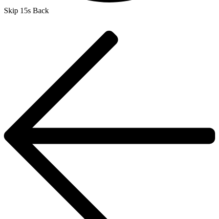
Skip 15s Back