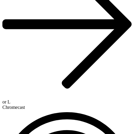
or
L
Chromecast