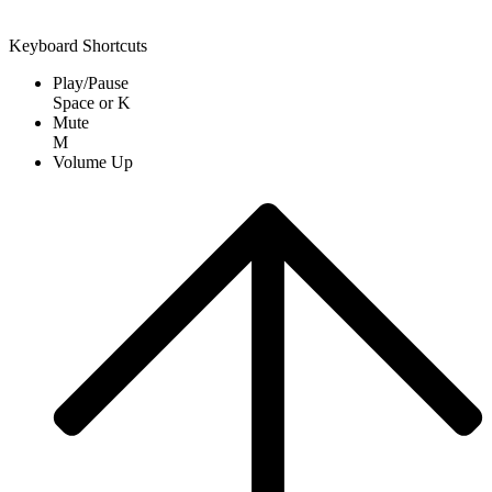
Keyboard Shortcuts
Play/Pause
Space
or
K
Mute
M
Volume Up