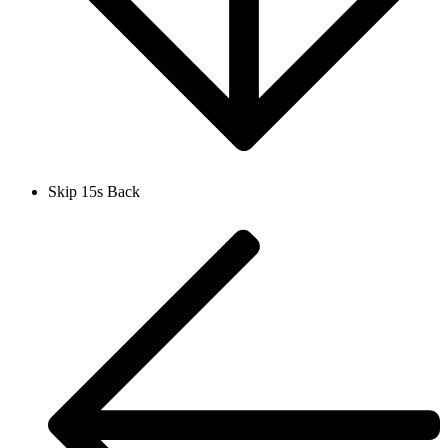
Skip 15s Back