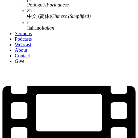
Português
Portuguese
zh
中文 (简体)
Chinese (Simplified)
it
Italiano
Italian
Sermons
Podcasts
Webcast
About
Contact
Give