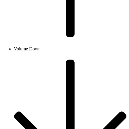
Volume Down