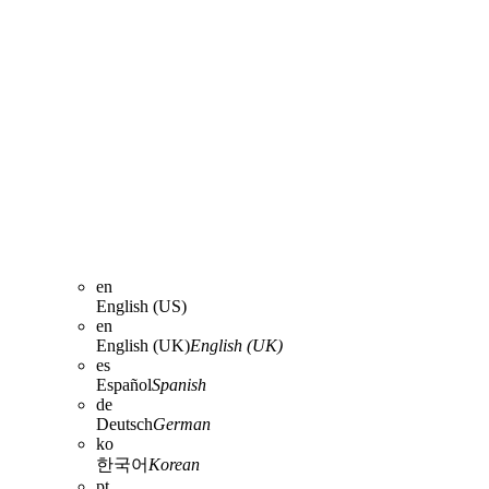
en
English (US)
en
English (UK)
English (UK)
es
Español
Spanish
de
Deutsch
German
ko
한국어
Korean
pt