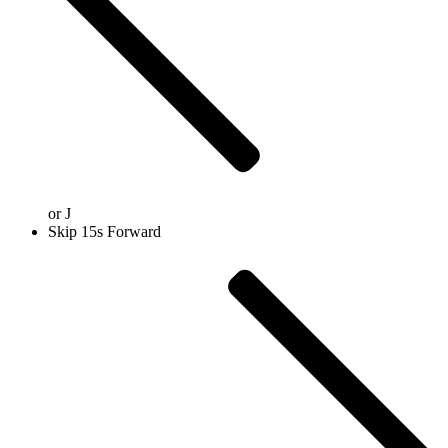
or
J
Skip 15s Forward