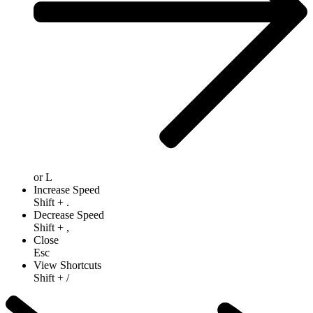
or
L
Increase Speed
Shift
+
.
Decrease Speed
Shift
+
,
Close
Esc
View Shortcuts
Shift
+
/