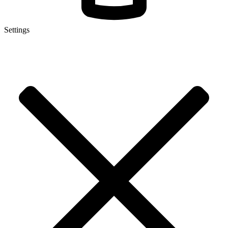
Settings