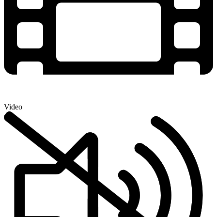
Video