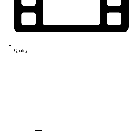
Quality