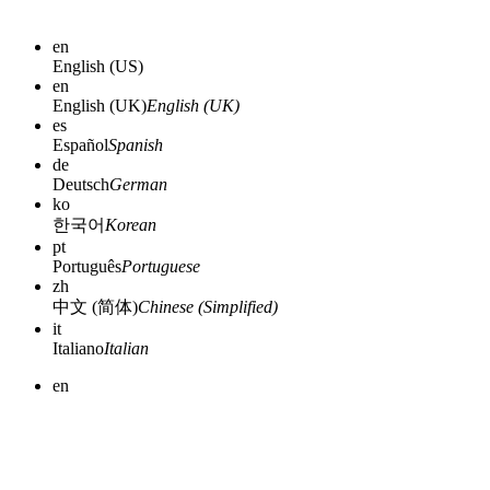
en
English (US)
en
English (UK)
English (UK)
es
Español
Spanish
de
Deutsch
German
ko
한국어
Korean
pt
Português
Portuguese
zh
中文 (简体)
Chinese (Simplified)
it
Italiano
Italian
en