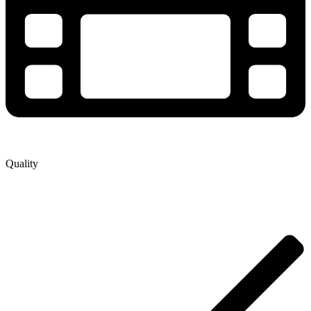
Quality