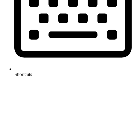
Shortcuts