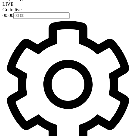
LIVE
Go to live
00:00