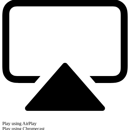
Play using AirPlay
Play using Chromecast