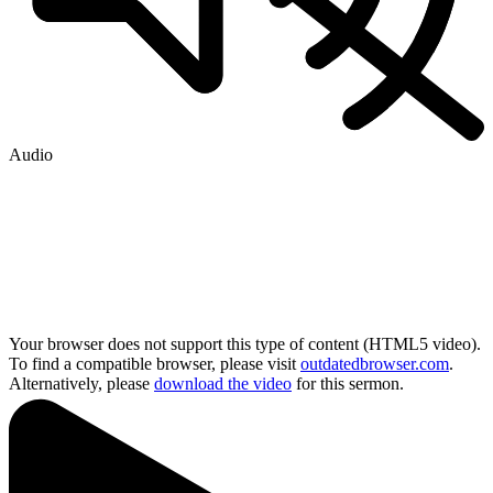
Audio
Your browser does not support this type of content (HTML5 video).
To find a compatible browser, please visit
outdatedbrowser.com
.
Alternatively, please
download the video
for this sermon.