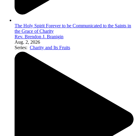
The Holy Spirit Forever to be Communicated to the Saints in
the Grace of Charity
Rev. Brendon J. Branigin
Aug. 2, 2026
Series:
Charity and Its Fruits