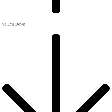
Volume Down