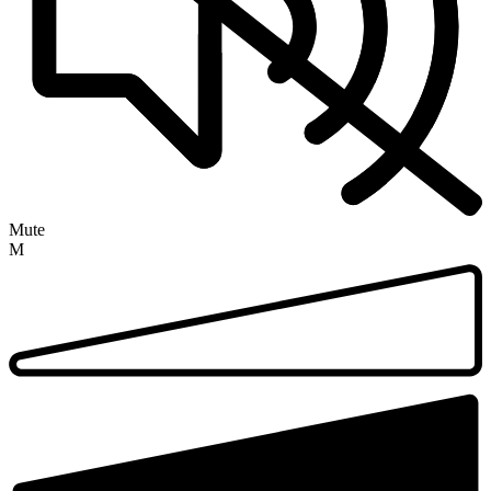
Mute
M