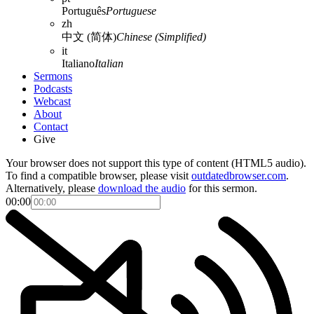
Português
Portuguese
zh
中文 (简体)
Chinese (Simplified)
it
Italiano
Italian
Sermons
Podcasts
Webcast
About
Contact
Give
Your browser does not support this type of content (HTML5 audio).
To find a compatible browser, please visit
outdatedbrowser.com
.
Alternatively, please
download the audio
for this sermon.
00:00