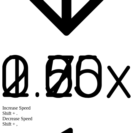
Increase Speed
Shift
+
.
Decrease Speed
Shift
+
,