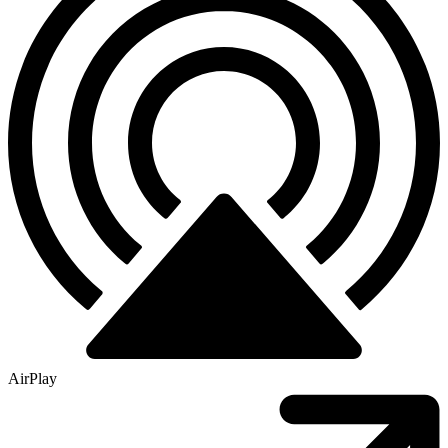
AirPlay