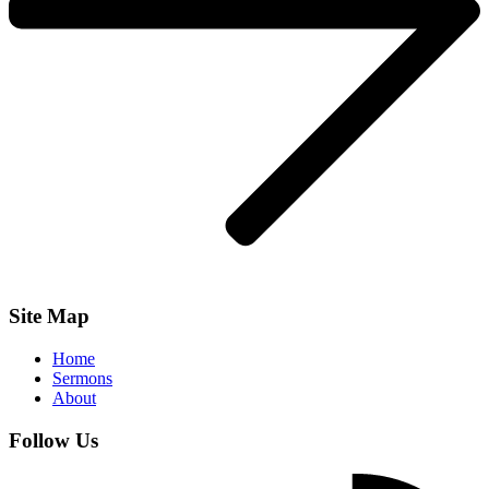
Site Map
Home
Sermons
About
Follow Us