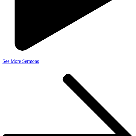
See More Sermons