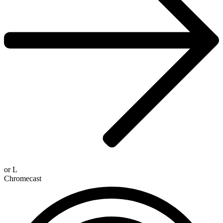
or
L
Chromecast