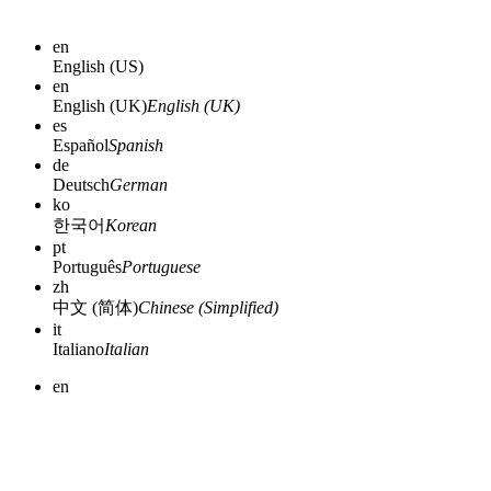
en
English (US)
en
English (UK)
English (UK)
es
Español
Spanish
de
Deutsch
German
ko
한국어
Korean
pt
Português
Portuguese
zh
中文 (简体)
Chinese (Simplified)
it
Italiano
Italian
en