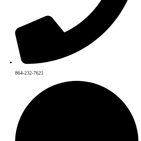
864-232-7621