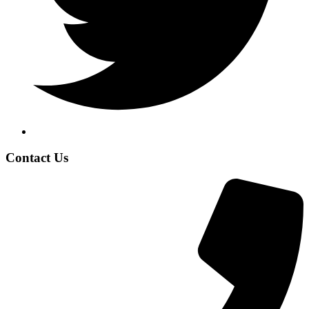
Contact Us