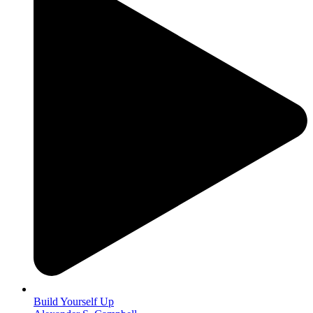
Build Yourself Up