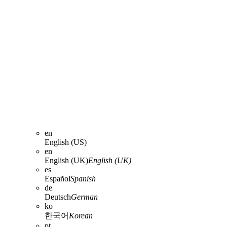
en
English (US)
en
English (UK)
English (UK)
es
Español
Spanish
de
Deutsch
German
ko
한국어
Korean
pt