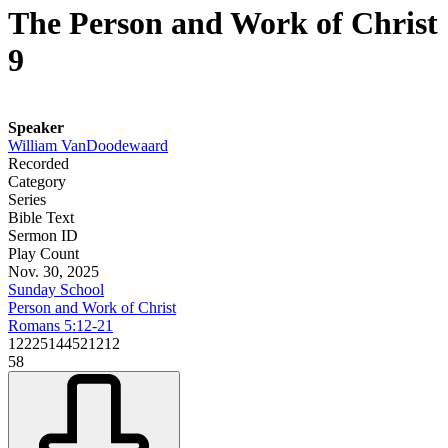
The Person and Work of Christ
9
Speaker
William VanDoodewaard
Recorded
Category
Series
Bible Text
Sermon ID
Play Count
Nov. 30, 2025
Sunday School
Person and Work of Christ
Romans 5:12-21
12225144521212
58