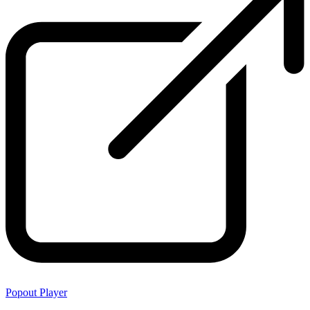
Popout Player