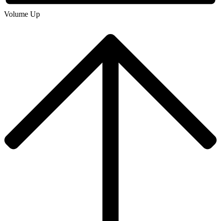
Volume Up