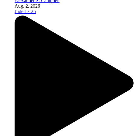
Alexander S. Campbell
Aug. 2, 2026
Jude 17-25