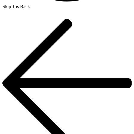
Skip 15s Back