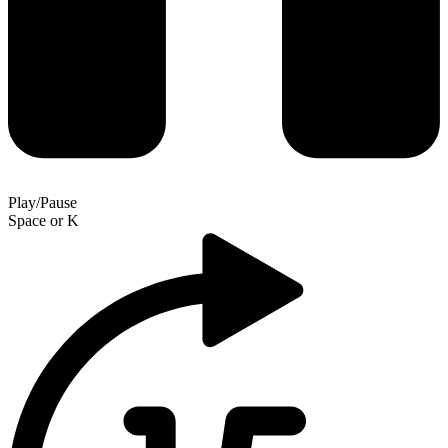
Play/Pause
Space
or
K