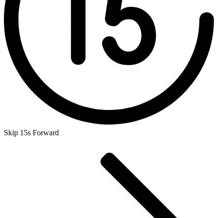
Skip 15s Forward