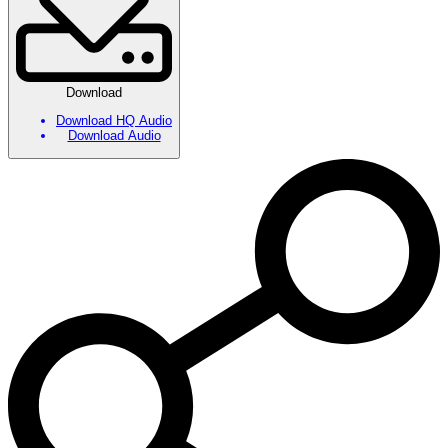
Download
Download HQ Audio
Download Audio