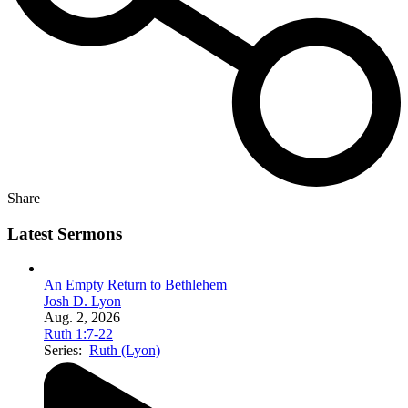
Share
Latest Sermons
An Empty Return to Bethlehem
Josh D. Lyon
Aug. 2, 2026
Ruth 1:7-22
Series:
Ruth (Lyon)