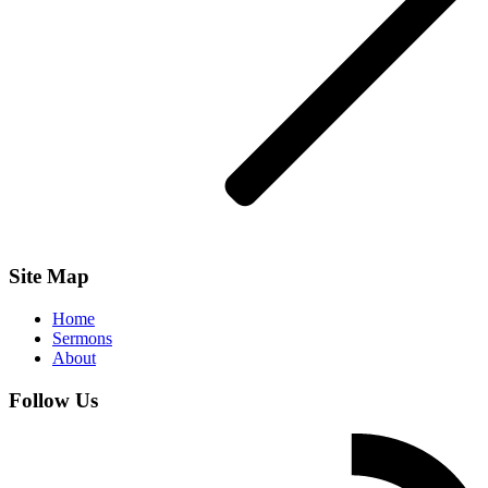
Site Map
Home
Sermons
About
Follow Us