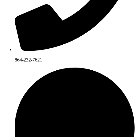
864-232-7621