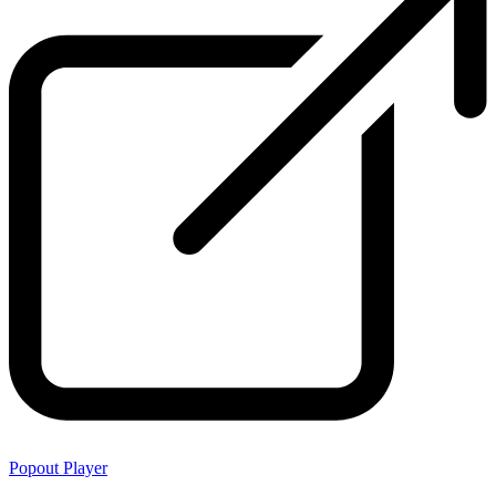
Popout Player