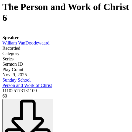
The Person and Work of Christ
6
Speaker
William VanDoodewaard
Recorded
Category
Series
Sermon ID
Play Count
Nov. 9, 2025
Sunday School
Person and Work of Christ
111025173131109
60