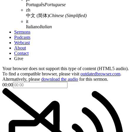
Português
Portuguese
zh
中文 (简体)
Chinese (Simplified)
it
Italiano
Italian
Sermons
Podcasts
Webcast
About
Contact
Give
Your browser does not support this type of content (HTML5 audio).
To find a compatible browser, please visit
outdatedbrowser.com
.
Alternatively, please
download the audio
for this sermon.
00:00