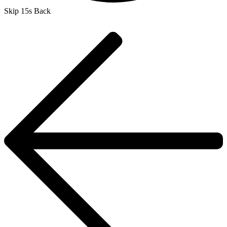
Skip 15s Back