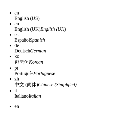
en
English (US)
en
English (UK)
English (UK)
es
Español
Spanish
de
Deutsch
German
ko
한국어
Korean
pt
Português
Portuguese
zh
中文 (简体)
Chinese (Simplified)
it
Italiano
Italian
en