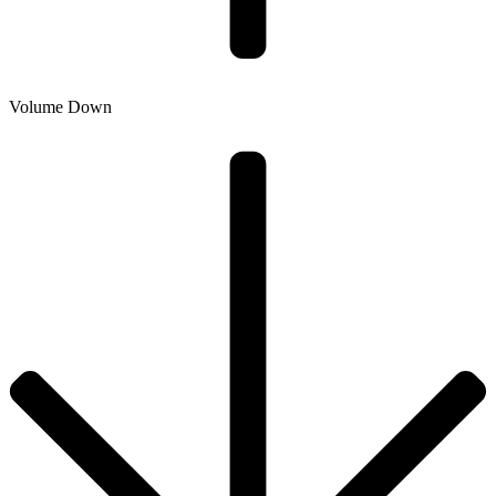
Volume Down