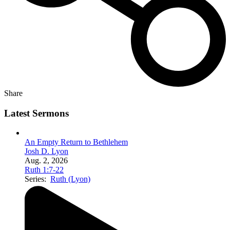
Share
Latest Sermons
An Empty Return to Bethlehem
Josh D. Lyon
Aug. 2, 2026
Ruth 1:7-22
Series:
Ruth (Lyon)