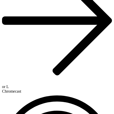
or
L
Chromecast