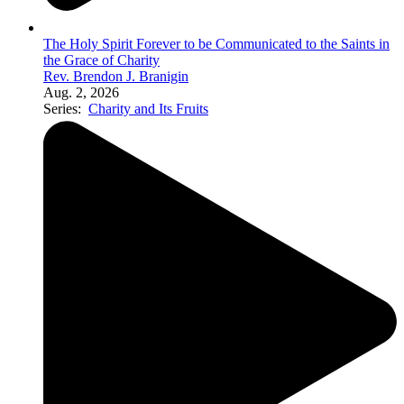
The Holy Spirit Forever to be Communicated to the Saints in
the Grace of Charity
Rev. Brendon J. Branigin
Aug. 2, 2026
Series:
Charity and Its Fruits