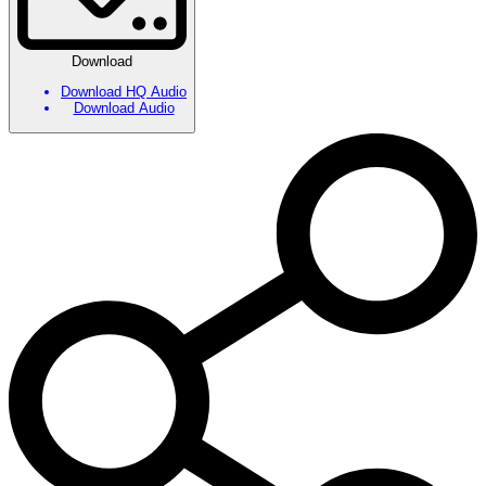
Download
Download HQ Audio
Download Audio