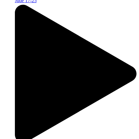
Jude 17-25