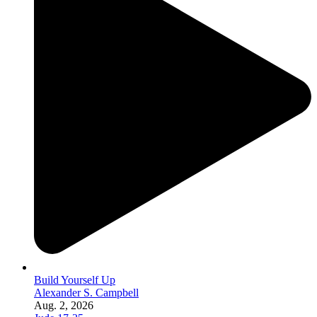
Build Yourself Up
Alexander S. Campbell
Aug. 2, 2026