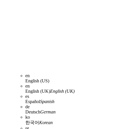
en
English (US)
en
English (UK)
English (UK)
es
Español
Spanish
de
Deutsch
German
ko
한국어
Korean
pt