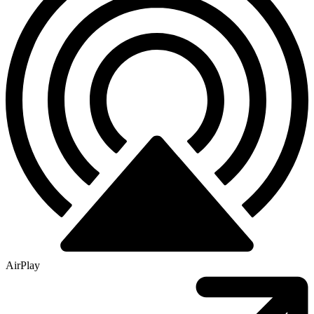
AirPlay