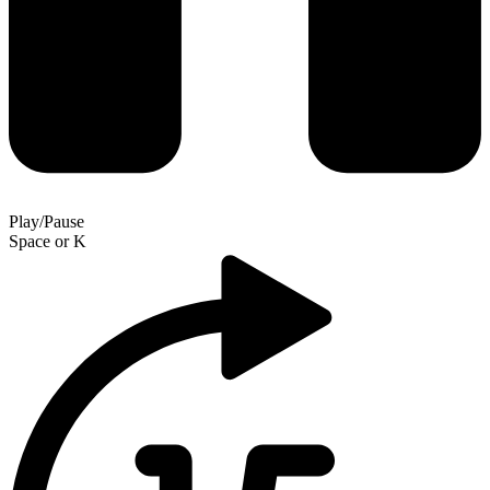
Play/Pause
Space
or
K