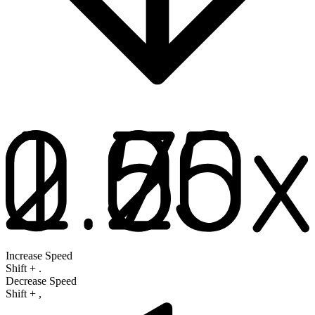
Increase Speed
Shift
+
.
Decrease Speed
Shift
+
,