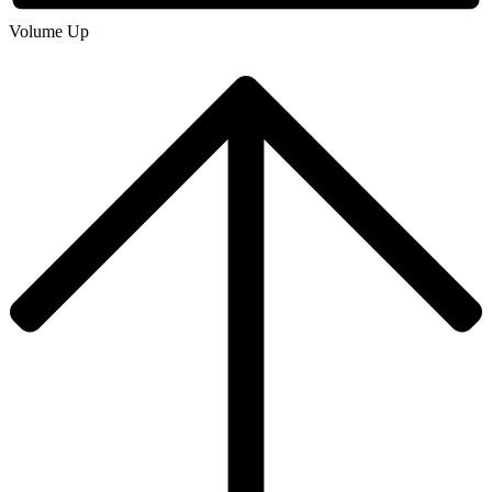
Volume Up