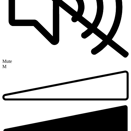
Mute
M