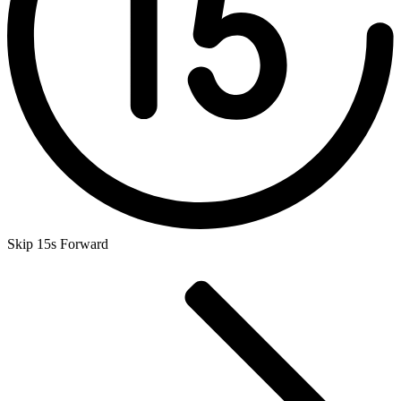
Skip 15s Forward