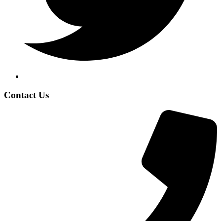
Contact Us