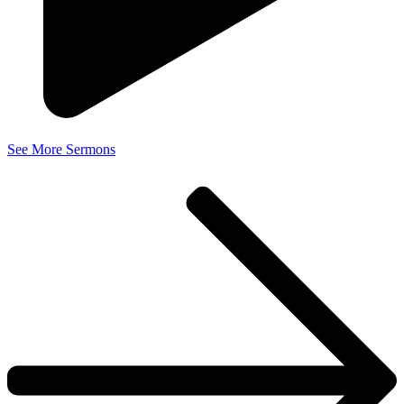
See More Sermons