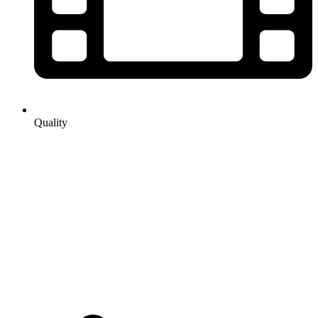
Quality