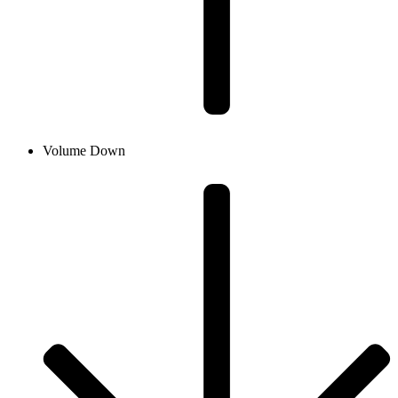
Volume Down