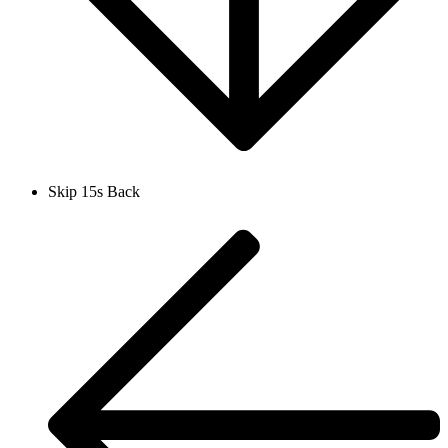
Skip 15s Back