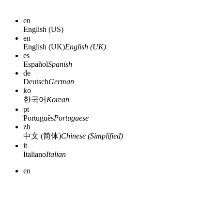
en
English (US)
en
English (UK)
English (UK)
es
Español
Spanish
de
Deutsch
German
ko
한국어
Korean
pt
Português
Portuguese
zh
中文 (简体)
Chinese (Simplified)
it
Italiano
Italian
en