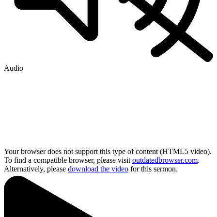
Audio
Your browser does not support this type of content (HTML5 video).
To find a compatible browser, please visit
outdatedbrowser.com
.
Alternatively, please
download the video
for this sermon.