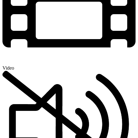
Video