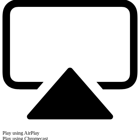
Play using AirPlay
Play using Chromecast