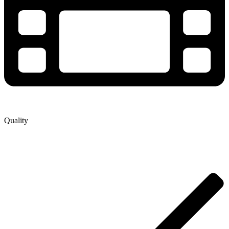
Quality