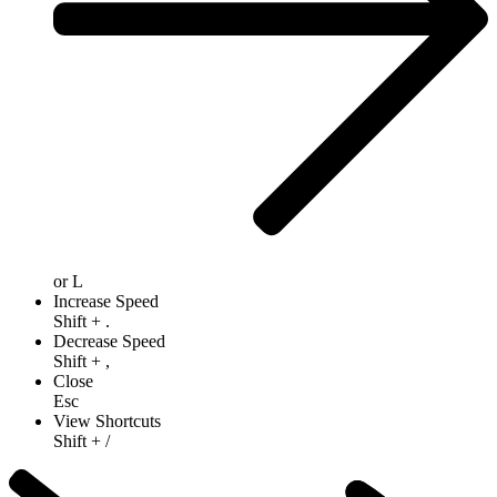
or
L
Increase Speed
Shift
+
.
Decrease Speed
Shift
+
,
Close
Esc
View Shortcuts
Shift
+
/