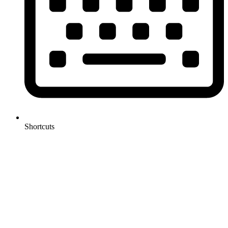
Shortcuts