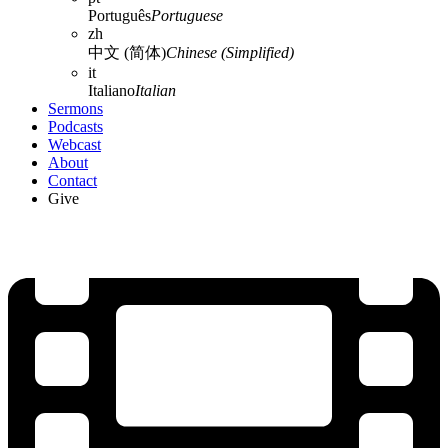
Português
Portuguese
zh
中文 (简体)
Chinese (Simplified)
it
Italiano
Italian
Sermons
Podcasts
Webcast
About
Contact
Give