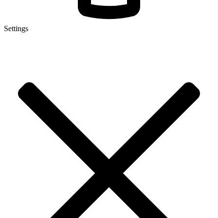
Settings