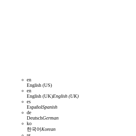
en
English (US)
en
English (UK)
English (UK)
es
Español
Spanish
de
Deutsch
German
ko
한국어
Korean
pt