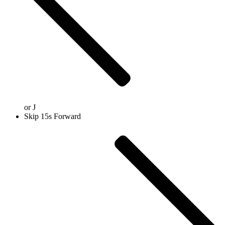
or
J
Skip 15s Forward