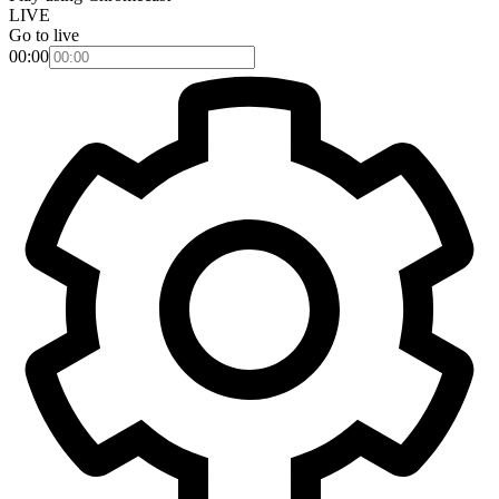
LIVE
Go to live
00:00