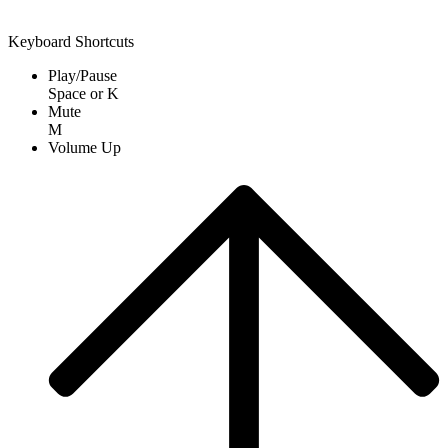
Keyboard Shortcuts
Play/Pause
Space
or
K
Mute
M
Volume Up