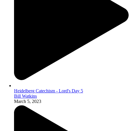
Heidelberg Catechism - Lord's Day 5
Bill Watkins
March 5, 2023