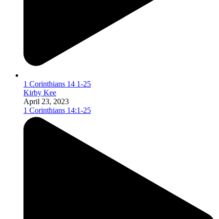
1 Corinthians 14 1-25
Kirby Kee
April 23, 2023
1 Corinthians 14:1-25