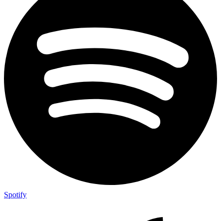
Spotify