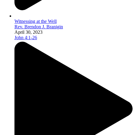
Witnessing at the Well
Rev. Brendon J. Branigin
April 30, 2023
John 4:1-26