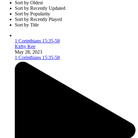
Sort by Oldest
Sort by Recently Updated
Sort by Popularity
Sort by Recently Played
Sort by Title
1 Corinthians 15:35-58
Kirby Kee
May 28, 2023
1 Corinthians 15:35-58