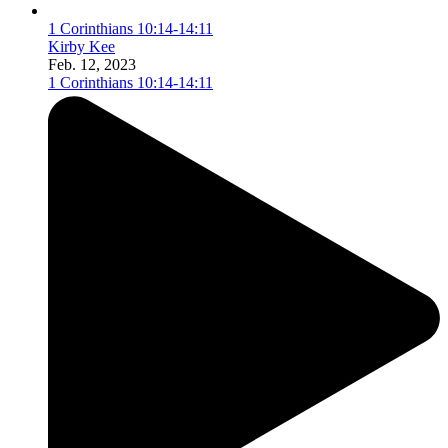
1 Corinthians 10:14-14:11
Kirby Kee
Feb. 12, 2023
1 Corinthians 10:14-14:11