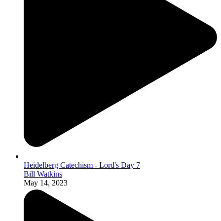
Heidelberg Catechism - Lord's Day 7
Bill Watkins
May 14, 2023