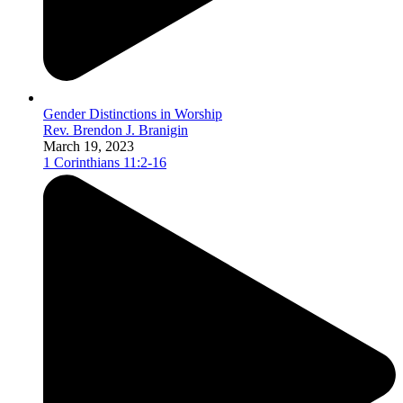
Gender Distinctions in Worship
Rev. Brendon J. Branigin
March 19, 2023
1 Corinthians 11:2-16