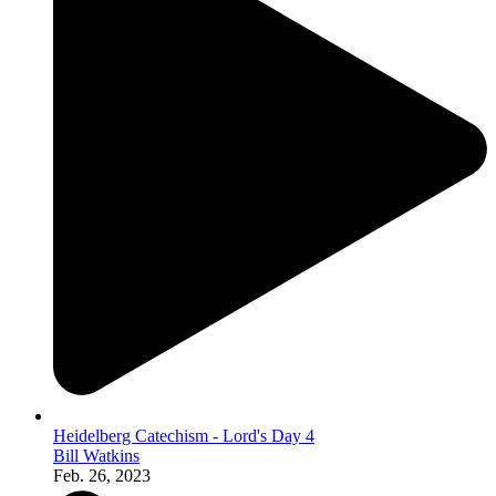
Heidelberg Catechism - Lord's Day 4
Bill Watkins
Feb. 26, 2023