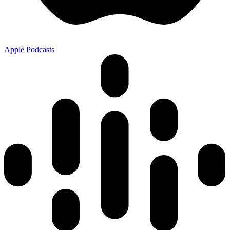
Apple Podcasts