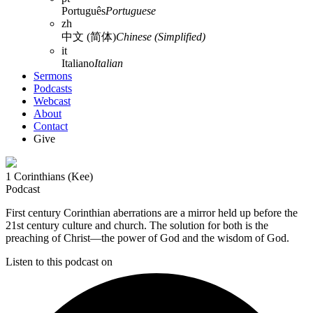
Português
Portuguese
zh
中文 (简体)
Chinese (Simplified)
it
Italiano
Italian
Sermons
Podcasts
Webcast
About
Contact
Give
1 Corinthians (Kee)
Podcast
First century Corinthian aberrations are a mirror held up before the
21st century culture and church. The solution for both is the
preaching of Christ—the power of God and the wisdom of God.
Listen to this podcast on