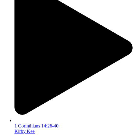
1 Corinthians 14:26-40
Kirby Kee