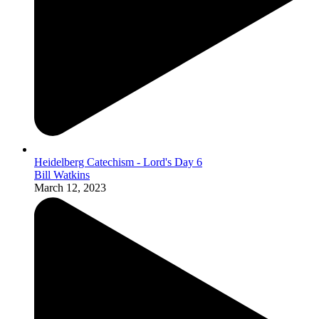
Heidelberg Catechism - Lord's Day 6
Bill Watkins
March 12, 2023