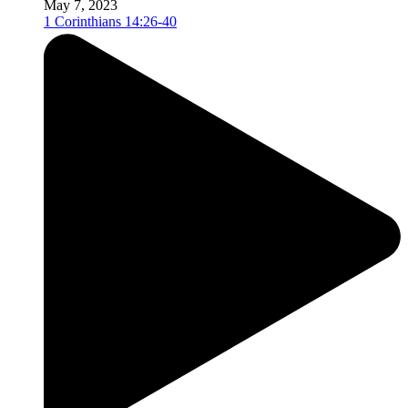
May 7, 2023
1 Corinthians 14:26-40