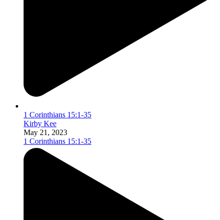
1 Corinthians 15:1-35
Kirby Kee
May 21, 2023
1 Corinthians 15:1-35