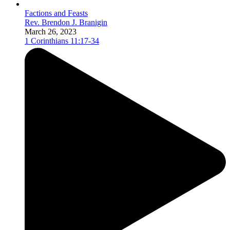
Factions and Feasts
Rev. Brendon J. Branigin
March 26, 2023
1 Corinthians 11:17-34