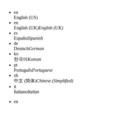
en
English (US)
en
English (UK)
English (UK)
es
Español
Spanish
de
Deutsch
German
ko
한국어
Korean
pt
Português
Portuguese
zh
中文 (简体)
Chinese (Simplified)
it
Italiano
Italian
en