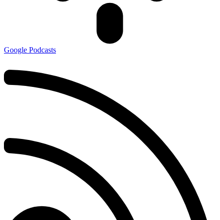
Google Podcasts