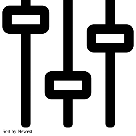
Sort by Newest