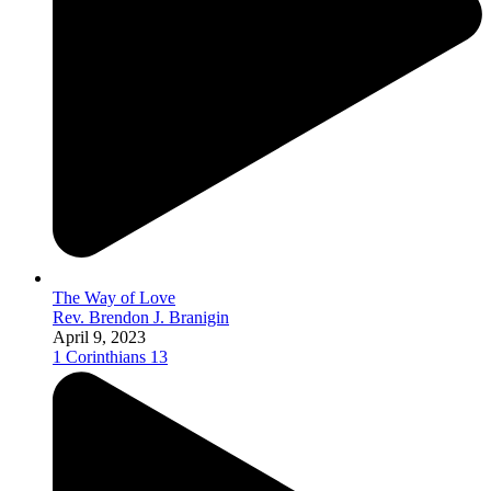
The Way of Love
Rev. Brendon J. Branigin
April 9, 2023
1 Corinthians 13