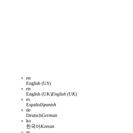
en
English (US)
en
English (UK)
English (UK)
es
Español
Spanish
de
Deutsch
German
ko
한국어
Korean
pt