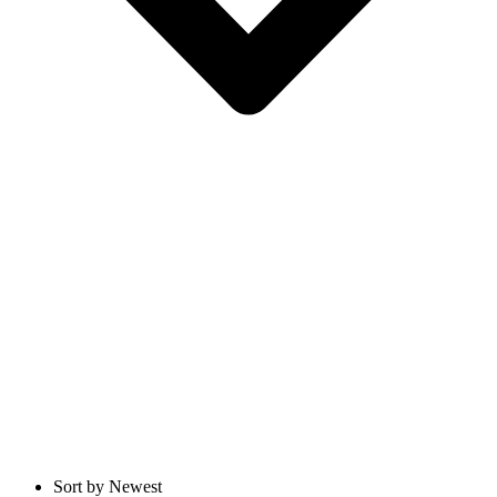
Sort by Newest