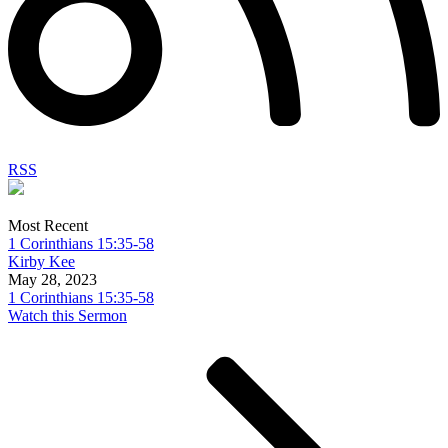
RSS
Most Recent
1 Corinthians 15:35-58
Kirby Kee
May 28, 2023
1 Corinthians 15:35-58
Watch this Sermon