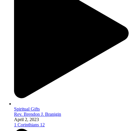
Spiritual Gifts
Rev. Brendon J. Branigin
April 2, 2023
1 Corinthians 12